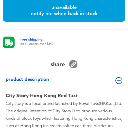
Toddler & Baby Toys
unavailable
notify me when back in stock
Nintendo Switch
Batteries
free shipping
on all orders over $349
Blind Box
share
Collectible Characters
product description
Lifestyle Products
City Story Hong Kong Red Taxi
City story is a local brand launched by Royal Toys(HK)Co.,Ltd.
The original intention of City Story is to produce various
kinds of block toys which featuring Hong Kong characteristics,
such as Hong Kong ice cream softee car, three district taxi