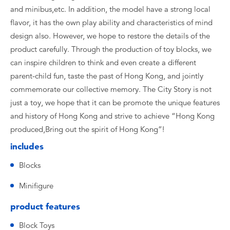
and minibus,etc. In addition, the model have a strong local
flavor, it has the own play ability and characteristics of mind
design also. However, we hope to restore the details of the
product carefully. Through the production of toy blocks, we
can inspire children to think and even create a different
parent-child fun, taste the past of Hong Kong, and jointly
commemorate our collective memory. The City Story is not
just a toy, we hope that it can be promote the unique features
and history of Hong Kong and strive to achieve “Hong Kong
produced,Bring out the spirit of Hong Kong”!
includes
Blocks
Minifigure
product features
Block Toys