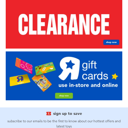
sign up to save
subscribe to our emails to be the first to know about our hottest offers and
latest toys