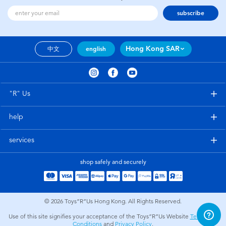
subscribe
Hong Kong SAR
中文
english
"R" Us
help
services
shop safely and securely
© 2026
Toys”R”Us Hong Kong. All Rights Reserved.
Use of this site signifies your acceptance of the Toys”R”Us Website
Terms and
Conditions
and
Privacy Policy
.