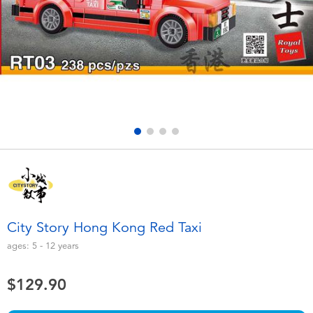
Electronics
playpop
Games & Puzzles
LEGO
Learning Toys
LeapFrog
Outdoor & Sports
Fuggler
Party
Tomica
Role Play & Costumes
Globber
City Story Hong Kong Red Taxi
Soft Toys
ages:
5 - 12
years
$129.90
Summer