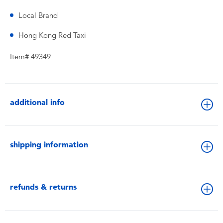
Local Brand
Hong Kong Red Taxi
Item# 49349
additional info
shipping information
refunds & returns