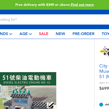
 more
Click & Collect collec
NDS
AGE
SALE
NEW
PRE-ORDER
TOY
City
Muse
51 (
ages:
6+
$699
del