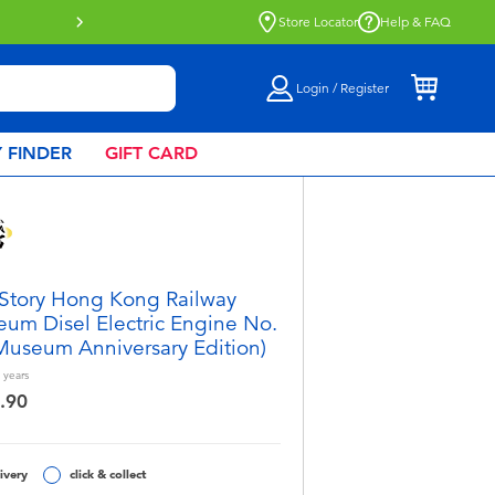
tion now available.
Find out more
Store Locator
Help & FAQ
Login / Register
 FINDER
GIFT CARD
 Story Hong Kong Railway
um Disel Electric Engine No.
Museum Anniversary Edition)
years
.90
ivery
click & collect