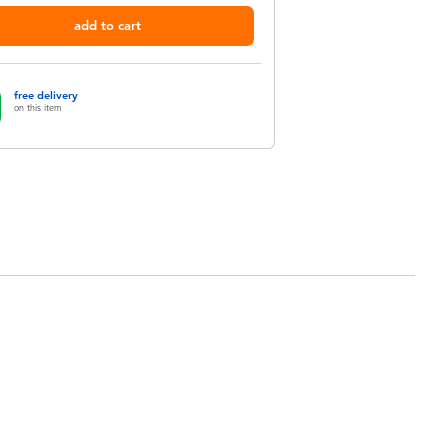
add to cart
free delivery
on this item