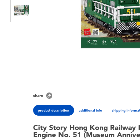
share
product description
additional info
shipping informa
City Story Hong Kong Railway 
Engine No. 51 (Museum Anniver