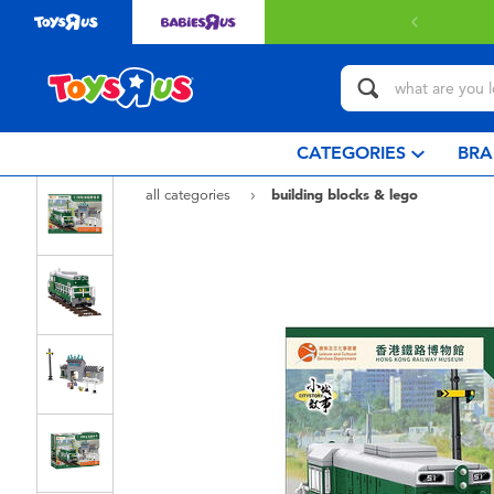
Free delivery with $349 or above.
Find out
CATEGORIES
BRA
all categories
building blocks & lego