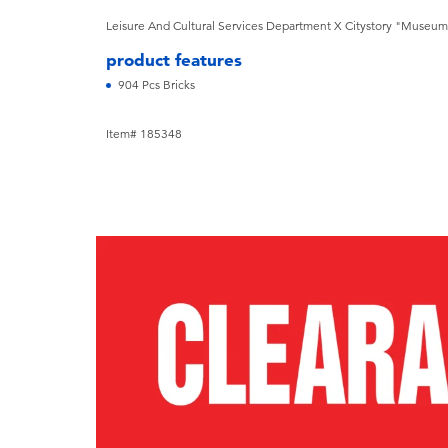
Leisure And Cultural Services Department X Citystory "Museum 
product features
904 Pcs Bricks
Item# 185348