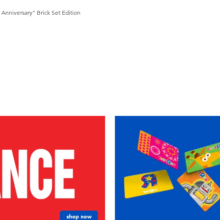
Anniversary" Brick Set Edition