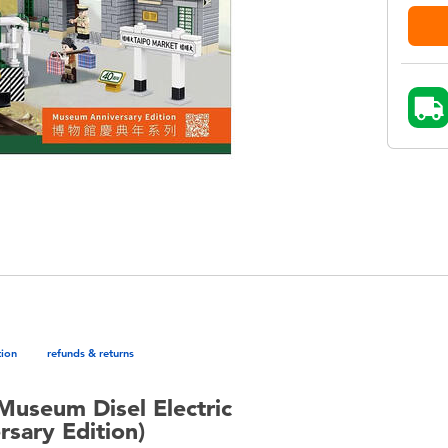
tion
refunds & returns
Museum Disel Electric
sary Edition)