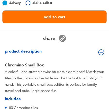
delivery
click & collect
Toddler & Baby Toys
add to cart
Nintendo Switch
Batteries
share
Blind Box
product description
Collectible Characters
Chromino Small Box
A colorful and strategic twist on classic dominoes! Match your
Lifestyle Products
tiles to the colors on the table and be the first to empty your
hand. This portable small box edition is perfect for family
travel and quick logic-based fun.
includes
80 Chromino tiles