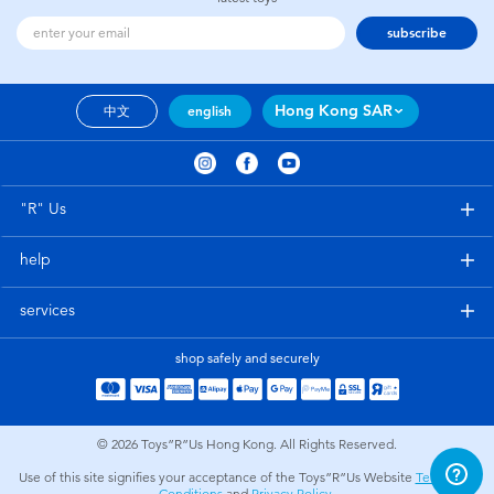
subscribe
Hong Kong SAR
中文
english
"R" Us
help
services
shop safely and securely
© 2026
Toys”R”Us Hong Kong. All Rights Reserved.
Use of this site signifies your acceptance of the Toys”R”Us Website
Terms and
Conditions
and
Privacy Policy
.