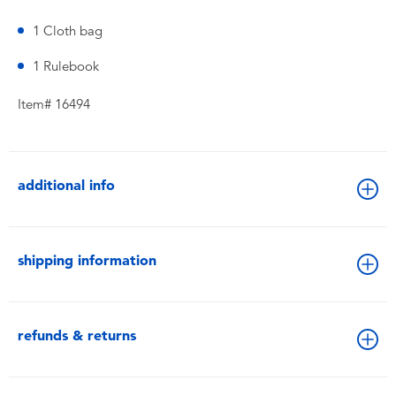
1 Cloth bag
1 Rulebook
Item# 16494
additional info
shipping information
refunds & returns