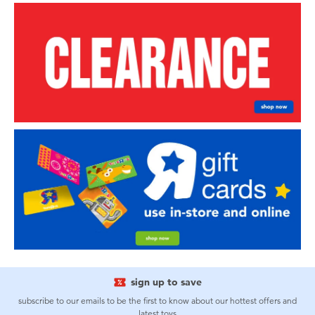
sign up to save
subscribe to our emails to be the first to know about our hottest offers and
latest toys