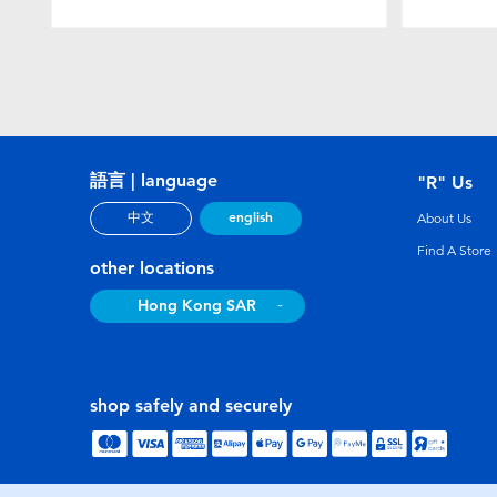
語言 | language
"R" Us
english
中文
About Us
Find A Store
other locations
Hong Kong SAR
shop safely and securely