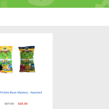
 Pickles Bean Mystery - Assorted
Price reduced from
to
$59.00
$20.00