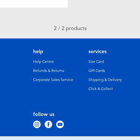
2 / 2 products
help
services
Help Centre
Star Card
Refunds & Returns
GIft Cards
Corporate Sales Service
Shipping & Delivery
Click & Collect
follow us