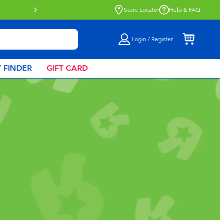
Click & Collect collection now availa
Store Locator
Help & FAQ
Login / Register
 FINDER
GIFT CARD