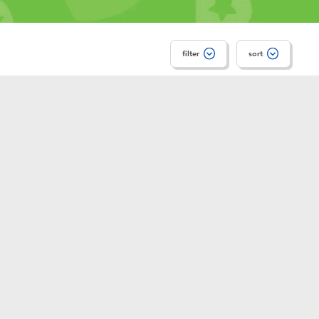
filter
sort