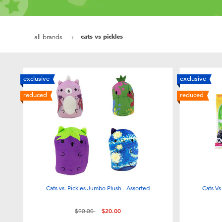
cats vs pickles
all brands
exclusive
exclusive
reduced
reduced
Cats vs. Pickles Jumbo Plush - Assorted
Cats Vs
Price reduced from
to
$90.00
$20.00