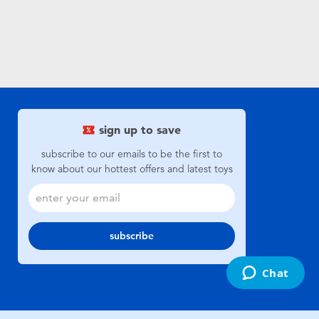
sign up to save
subscribe to our emails to be the first to
know about our hottest offers and latest toys
subscribe