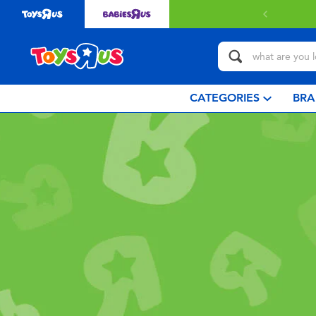
CATEGORIES
BRA