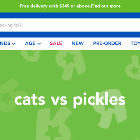
Free delivery with $349 or above.
Find out more
NDS
AGE
SALE
NEW
PRE-ORDER
TOY
cats vs pickles