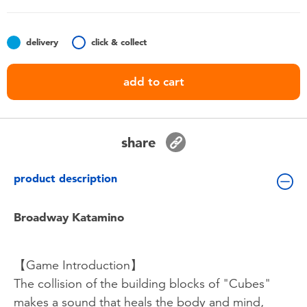
Toddler & Baby Toys
delivery
click & collect
Nintendo Switch
add to cart
Batteries
Blind Box
share
Collectible Characters
product description
Lifestyle Products
Broadway Katamino
【Game Introduction】
The collision of the building blocks of "Cubes"
makes a sound that heals the body and mind,