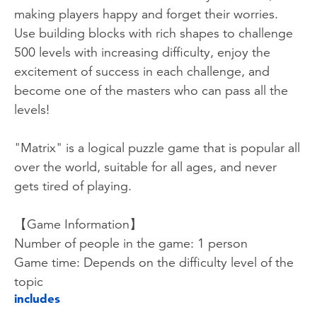
making players happy and forget their worries.
Use building blocks with rich shapes to challenge
500 levels with increasing difficulty, enjoy the
excitement of success in each challenge, and
become one of the masters who can pass all the
levels!
"Matrix" is a logical puzzle game that is popular all
over the world, suitable for all ages, and never
gets tired of playing.
【Game Information】
Number of people in the game: 1 person
Game time: Depends on the difficulty level of the
topic
includes