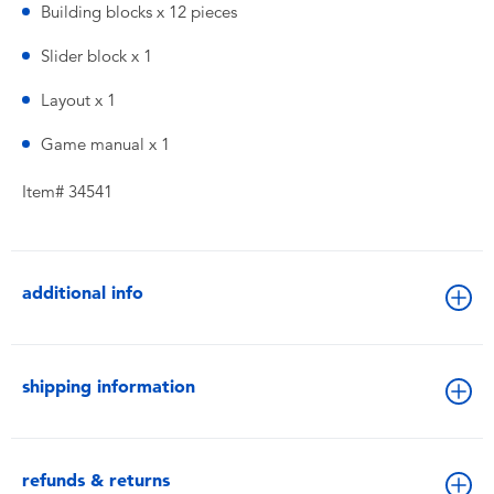
Building blocks x 12 pieces
Slider block x 1
Layout x 1
Game manual x 1
Item# 34541
additional info
shipping information
refunds & returns