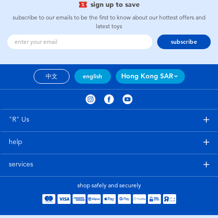
sign up to save
subscribe to our emails to be the first to know about our hottest offers and
latest toys
subscribe
Hong Kong SAR
中文
english
"R" Us
help
services
shop safely and securely