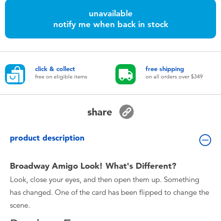
Toddler & Baby Toys
unavailable
notify me when back in stock
Nintendo Switch
Batteries
click & collect
free shipping
free on eligible items
on all orders over $349
Blind Box
share
Collectible Characters
product description
Lifestyle Products
Broadway Amigo Look! What's Different?
Look, close your eyes, and then open them up. Something
has changed. One of the card has been flipped to change the
scene.