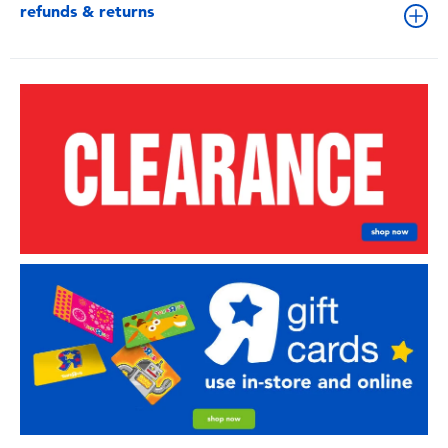
refunds & returns