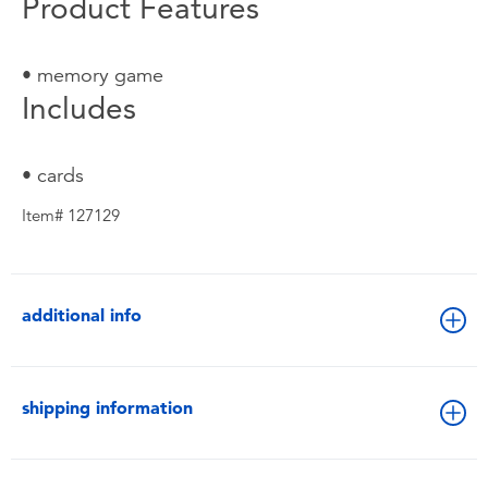
Product Features
• memory game
Includes
• cards
Item# 127129
additional info
shipping information