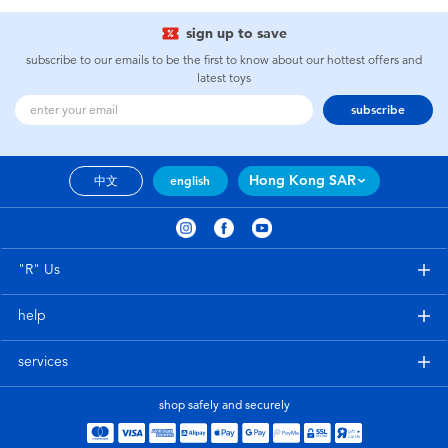
sign up to save
subscribe to our emails to be the first to know about our hottest offers and
latest toys
subscribe
Hong Kong SAR
中文
english
"R" Us
help
services
shop safely and securely