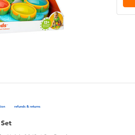
tion
refunds & returns
 Set