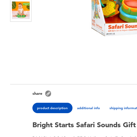
share
product description
additional info
shipping informa
Bright Starts Safari Sounds Gift