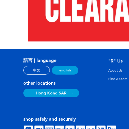
語言 | language
"R" Us
english
中文
About Us
Find A Store
other locations
Hong Kong SAR
shop safely and securely