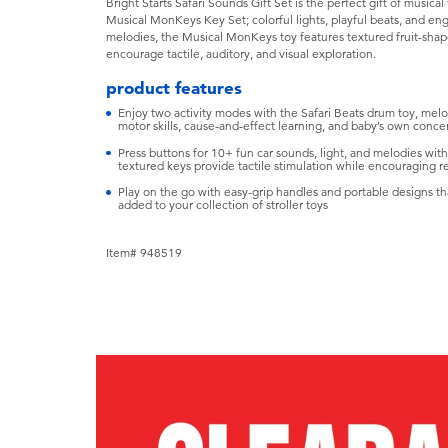
Bright Starts Safari Sounds Gift Set is the perfect gift of musica
Musical MonKeys Key Set; colorful lights, playful beats, and en
melodies, the Musical MonKeys toy features textured fruit-sha
encourage tactile, auditory, and visual exploration.
product features
Enjoy two activity modes with the Safari Beats drum toy, me
motor skills, cause-and-effect learning, and baby’s own conce
Press buttons for 10+ fun car sounds, light, and melodies wit
textured keys provide tactile stimulation while encouraging 
Play on the go with easy-grip handles and portable designs tha
added to your collection of stroller toys
Item# 948519