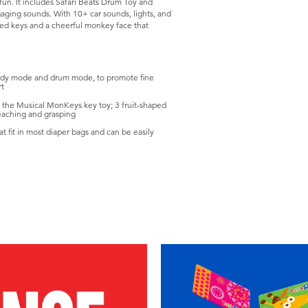
l fun. It includes Safari Beats Drum Toy and
gaging sounds. With 10+ car sounds, lights, and
ped keys and a cheerful monkey face that
lody mode and drum mode, to promote fine
rt
h the Musical MonKeys key toy; 3 fruit-shaped
reaching and grasping
t fit in most diaper bags and can be easily