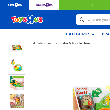
CATEGORIES
BRA
all categories
baby & toddler toys