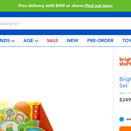
Free delivery with $349 or above.
Find out more
NDS
AGE
SALE
NEW
PRE-ORDER
TOY
Brig
Set
ages:
3+
$249
del