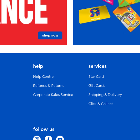
help
services
Help Centre
Star Card
Refunds & Returns
GIft Cards
Corporate Sales Service
Shipping & Delivery
Click & Collect
follow us