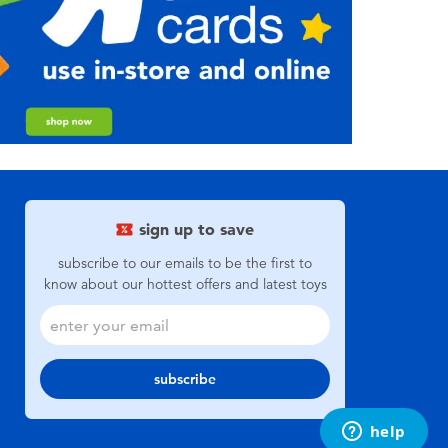
sign up to save
subscribe to our emails to be the first to
know about our hottest offers and latest toys
subscribe