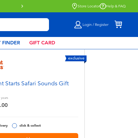
Click & Collect collection now availa
Store Locator
Help & FAQ
Login / Register
 FINDER
GIFT CARD
exclusive
ht Starts Safari Sounds Gift
years
.00
ivery
click & collect