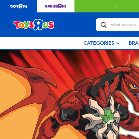
CATEGORIES
BRA