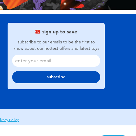
sign up to save
subscribe to our emails to be the first to
know about our hottest offers and latest toys
subscribe
ivacy Policy
.