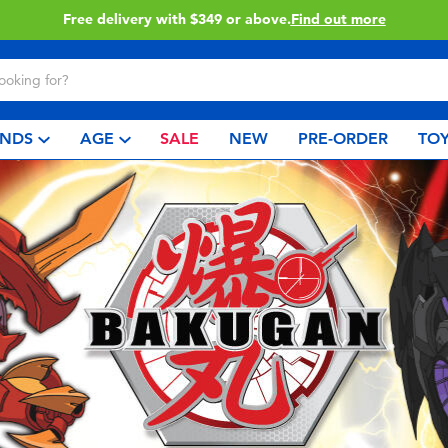
Free delivery with $349 or above.
Find out more
NDS
AGE
SALE
NEW
PRE-ORDER
TOY