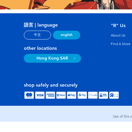
語言 | language
"R" Us
english
中文
About Us
Find A Store
other locations
Hong Kong SAR
shop safely and securely
Use of this 