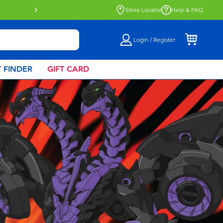
Click & Collect collection now availa
Store Locator
Help & FAQ
Login / Register
 FINDER
GIFT CARD