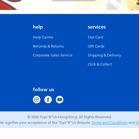
help
services
Help Centre
Star Card
Refunds & Returns
GIft Cards
Corporate Sales Service
Shipping & Delivery
Click & Collect
follow us
© 2026
Toys”R”Us Hong Kong. All Rights Reserved.
site signifies your acceptance of the Toys”R”Us Website
Terms and Conditions
and
Pr