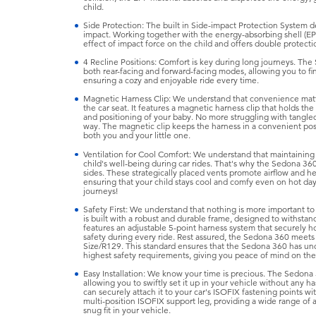
child.
Side Protection: The built in Side-impact Protection System de
impact. Working together with the energy-absorbing shell (EP
effect of impact force on the child and offers double protectio
4 Recline Positions: Comfort is key during long journeys. The 
both rear-facing and forward-facing modes, allowing you to fin
ensuring a cozy and enjoyable ride every time.
Magnetic Harness Clip: We understand that convenience matte
the car seat. It features a magnetic harness clip that holds th
and positioning of your baby. No more struggling with tangled
way. The magnetic clip keeps the harness in a convenient posi
both you and your little one.
Ventilation for Cool Comfort: We understand that maintaining 
child's well-being during car rides. That's why the Sedona 360
sides. These strategically placed vents promote airflow and he
ensuring that your child stays cool and comfy even on hot d
journeys!
Safety First: We understand that nothing is more important to
is built with a robust and durable frame, designed to withstan
features an adjustable 5-point harness system that securely h
safety during every ride. Rest assured, the Sedona 360 meets t
Size/R129. This standard ensures that the Sedona 360 has un
highest safety requirements, giving you peace of mind on the
Easy Installation: We know your time is precious. The Sedona 3
allowing you to swiftly set it up in your vehicle without any ha
can securely attach it to your car's ISOFIX fastening points wi
multi-position ISOFIX support leg, providing a wide range of
snug fit in your vehicle.