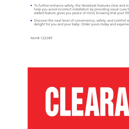
To further enhance safety, the VersaSeat features clear and intu
help you avoid incorrect installation by providing visual cues th
added feature gives you peace of mind, knowing that your littl
Discover the next level of convenience, safety, and comfort
delight for you and your baby. Order yours today and experie
Item# 122389