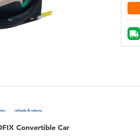
tion
refunds & returns
OFIX Convertible Car