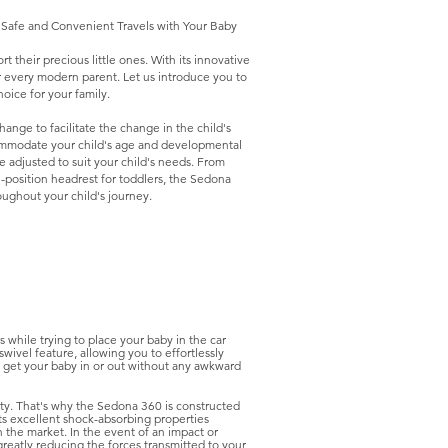
r Safe and Convenient Travels with Your Baby
 their precious little ones. With its innovative
for every modern parent. Let us introduce you to
oice for your family.
ange to facilitate the change in the child's
ommodate your child's age and developmental
e adjusted to suit your child's needs. From
i-position headrest for toddlers, the Sedona
oughout your child's journey.
hile trying to place your baby in the car
ivel feature, allowing you to effortlessly
to get your baby in or out without any awkward
rity. That's why the Sedona 360 is constructed
s excellent shock-absorbing properties
 the market. In the event of an impact or
greatly reducing the forces transmitted to your