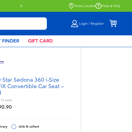
tion now available.
Find out more
Store Locator
Help & FAQ
Login / Register
 FINDER
GIFT CARD
 Star Sedona 360 i-Size
IX Convertible Car Seat –
d
- 12
years
90.90
ivery
click & collect