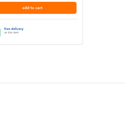
add to cart
free delivery
on this item