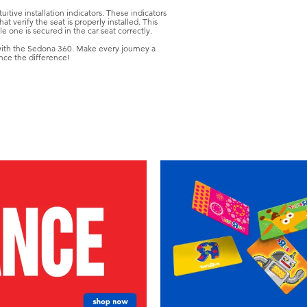
itive installation indicators. These indicators
at verify the seat is properly installed. This
e one is secured in the car seat correctly.
 with the Sedona 360. Make every journey a
nce the difference!