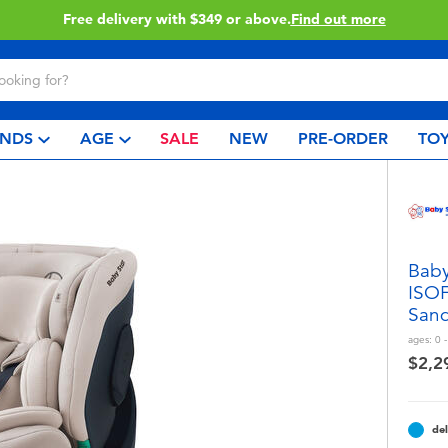
 more
Click & Collect collec
NDS
AGE
SALE
NEW
PRE-ORDER
TOY
Baby
ISOF
San
ages:
0 
$2,2
del