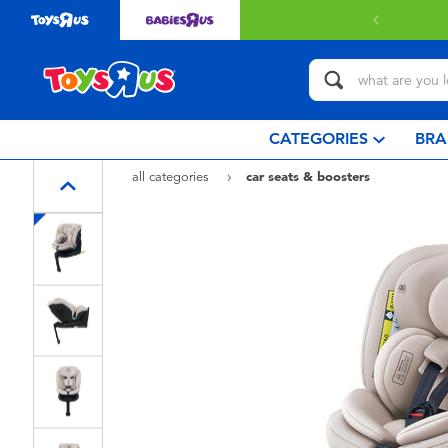
Free delivery with $349 or above.
Find out
CATEGORIES
BRA
all categories
car seats & boosters