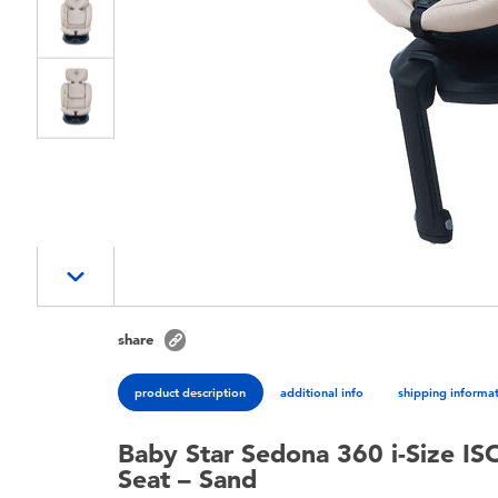
share
product description
additional info
shipping informa
Baby Star Sedona 360 i-Size IS
Seat – Sand