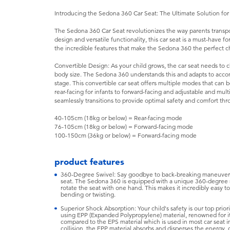
Introducing the Sedona 360 Car Seat: The Ultimate Solution fo
The Sedona 360 Car Seat revolutionizes the way parents transport
design and versatile functionality, this car seat is a must-have 
the incredible features that make the Sedona 360 the perfect ch
Convertible Design: As your child grows, the car seat needs to ch
body size. The Sedona 360 understands this and adapts to acc
stage. This convertible car seat offers multiple modes that can b
rear-facing for infants to forward-facing and adjustable and mult
seamlessly transitions to provide optimal safety and comfort thr
40-105cm (18kg or below) = Rear-facing mode
76-105cm (18kg or below) = Forward-facing mode
100-150cm (36kg or below) = Forward-facing mode
product features
360-Degree Swivel: Say goodbye to back-breaking maneuvers w
seat. The Sedona 360 is equipped with a unique 360-degree sw
rotate the seat with one hand. This makes it incredibly easy 
bending or twisting.
Superior Shock Absorption: Your child's safety is our top prio
using EPP (Expanded Polypropylene) material, renowned for it
compared to the EPS material which is used in most car seat in
collision, the EPP material absorbs and disperses the energy, 