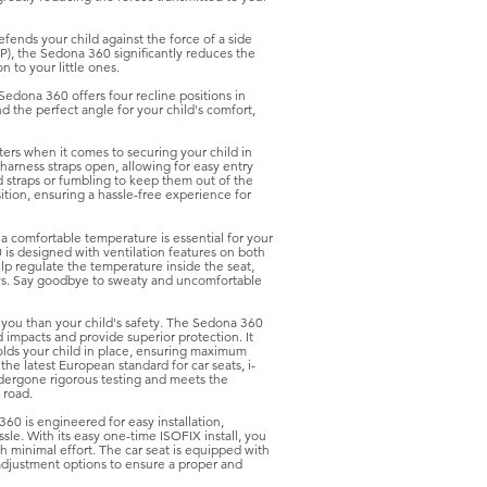
fends your child against the force of a side
P), the Sedona 360 significantly reduces the
n to your little ones.
Sedona 360 offers four recline positions in
d the perfect angle for your child's comfort,
rs when it comes to securing your child in
e harness straps open, allowing for easy entry
 straps or fumbling to keep them out of the
tion, ensuring a hassle-free experience for
a comfortable temperature is essential for your
 is designed with ventilation features on both
lp regulate the temperature inside the seat,
ays. Say goodbye to sweaty and uncomfortable
 you than your child's safety. The Sedona 360
d impacts and provide superior protection. It
olds your child in place, ensuring maximum
he latest European standard for car seats, i-
dergone rigorous testing and meets the
 road.
60 is engineered for easy installation,
ssle. With its easy one-time ISOFIX install, you
th minimal effort. The car seat is equipped with
 adjustment options to ensure a proper and