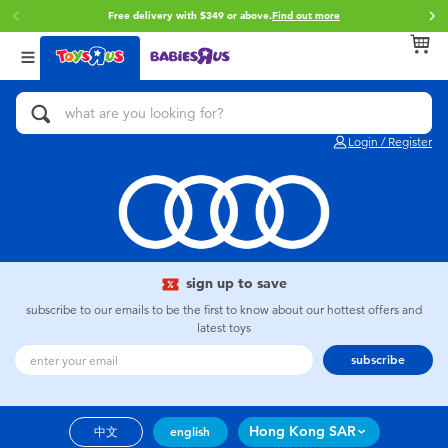
Free delivery with $349 or above.
Find out more
Back
Back
Back
Categories
Brands
Age
View All
Action Figures & Hero Play
Brunch Brother
0~2 Years
Login / Register
Bikes, Scooters & Ride-ons
Toy Story
3~4 Years
Building Blocks & LEGO
Spider-Man
5~7 Years
Cars, Trucks, Trains & RC
Mini Brands
8~11 Years
sign up to save
subscribe to our emails to be the first to know about our hottest offers and
latest toys
Craft & Activities
Play-Doh
12~14 Years
subscribe
Dolls & Collectibles
Pokemon
14+
Hong Kong SAR
中文
english