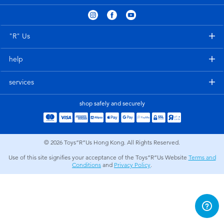
Electronics
playpop
Games & Puzzles
LEGO
"R" Us
help
Learning Toys
LeapFrog
services
Outdoor & Sports
Fuggler
shop safely and securely
Party
Tomica
© 2026
Toys”R”Us Hong Kong. All Rights Reserved.
Role Play & Costumes
Globber
Use of this site signifies your acceptance of the Toys”R”Us Website
Terms and
Conditions
and
Privacy Policy
.
Soft Toys
Summer