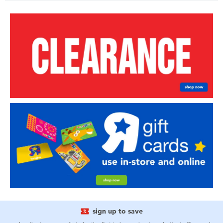
sign up to save