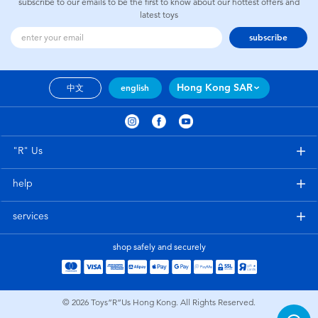
subscribe to our emails to be the first to know about our hottest offers and
latest toys
subscribe
Hong Kong SAR
中文
english
"R" Us
help
services
shop safely and securely
© 2026
Toys”R”Us Hong Kong. All Rights Reserved.