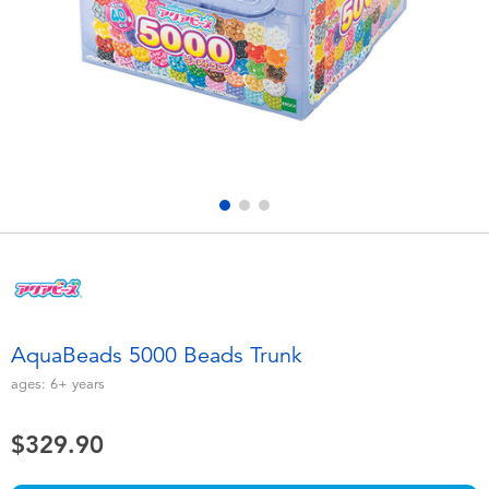
Electronics
playpop
Games & Puzzles
LEGO
Learning Toys
LeapFrog
Outdoor & Sports
Fuggler
Party
Tomica
Role Play & Costumes
Globber
AquaBeads 5000 Beads Trunk
Soft Toys
ages:
6+
years
$329.90
Summer