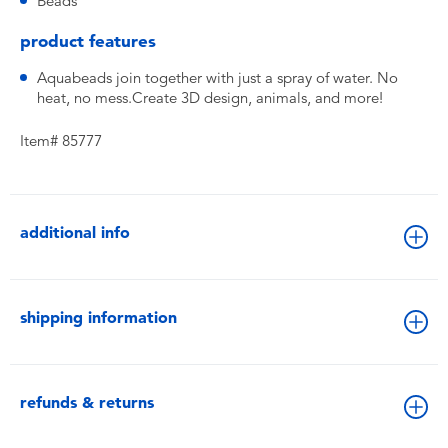
Beads
product features
Aquabeads join together with just a spray of water. No
heat, no mess.Create 3D design, animals, and more!
Item# 85777
additional info
shipping information
refunds & returns