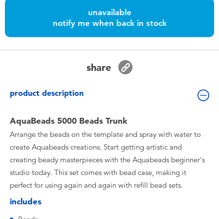
Toddler & Baby Toys
unavailable
notify me when back in stock
Nintendo Switch
Batteries
share
Blind Box
product description
Collectible Characters
AquaBeads 5000 Beads Trunk
Arrange the beads on the template and spray with water to
Lifestyle Products
create Aquabeads creations. Start getting artistic and
creating beady masterpieces with the Aquabeads beginner's
studio today. This set comes with bead case, making it
perfect for using again and again with refill bead sets.
includes