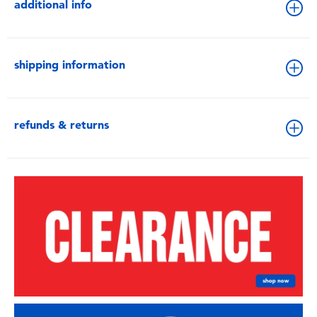
additional info
shipping information
refunds & returns