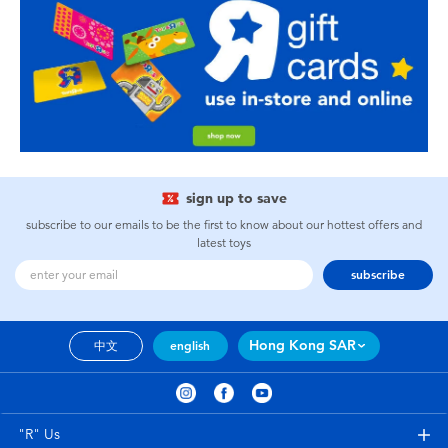
sign up to save
subscribe to our emails to be the first to know about our hottest offers and
latest toys
subscribe
Hong Kong SAR
中文
english
"R" Us