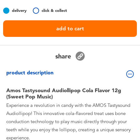
Toddler & Baby Toys
delivery
click & collect
Nintendo Switch
add to cart
Batteries
share
Blind Box
product description
Collectible Characters
Amos Tastysound Audiollipop Cola Flavor 12g
Lifestyle Products
(Sweet Pop Music)
Experience a revolution in candy with the AMOS Tastysound
Audiollipop! This innovative cola-flavored treat uses bone
conduction technology to play music directly through your
teeth while you enjoy the lollipop, creating a unique sensory
experience.