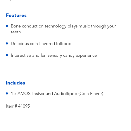
Features
Bone conduction technology plays music through your
teeth
Delicious cola flavored lollipop
Interactive and fun sensory candy experience
Includes
1 x AMOS Tastysound Audiollipop (Cola Flavor)
Item# 41095