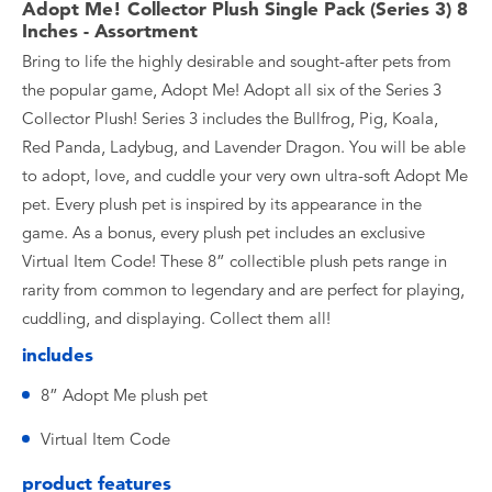
Adopt Me! Collector Plush Single Pack (Series 3) 8
Inches - Assortment
Bring to life the highly desirable and sought-after pets from
the popular game, Adopt Me! Adopt all six of the Series 3
Collector Plush! Series 3 includes the Bullfrog, Pig, Koala,
Red Panda, Ladybug, and Lavender Dragon. You will be able
to adopt, love, and cuddle your very own ultra-soft Adopt Me
pet. Every plush pet is inspired by its appearance in the
game. As a bonus, every plush pet includes an exclusive
Virtual Item Code! These 8” collectible plush pets range in
rarity from common to legendary and are perfect for playing,
cuddling, and displaying. Collect them all!
includes
8” Adopt Me plush pet
Virtual Item Code
product features