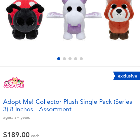
Electronics
playpop
Games & Puzzles
LEGO
Learning Toys
LeapFrog
Outdoor & Sports
Fuggler
Party
Tomica
exclusive
Role Play & Costumes
Globber
Adopt Me! Collector Plush Single Pack (Series
3) 8 Inches - Assortment
Soft Toys
ages:
3+
years
Summer
$189.00
each