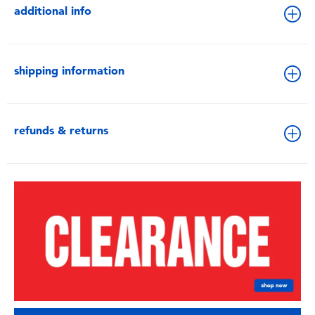
additional info
shipping information
refunds & returns