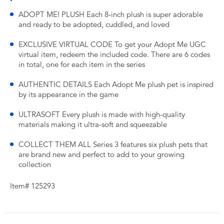
ADOPT ME! PLUSH Each 8-inch plush is super adorable
and ready to be adopted, cuddled, and loved
EXCLUSIVE VIRTUAL CODE To get your Adopt Me UGC
virtual item, redeem the included code. There are 6 codes
in total, one for each item in the series
AUTHENTIC DETAILS Each Adopt Me plush pet is inspired
by its appearance in the game
ULTRASOFT Every plush is made with high-quality
materials making it ultra-soft and squeezable
COLLECT THEM ALL Series 3 features six plush pets that
are brand new and perfect to add to your growing
collection
Item# 125293