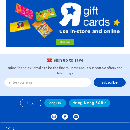
sign up to save
subscribe to our emails to be the first to know about our hottest offers and
latest toys
subscribe
Hong Kong SAR
中文
english
"R" Us