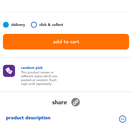
Toddler & Baby Toys
Nintendo Switch
delivery
click & collect
Batteries
add to cart
Blind Box
random pick
Collectible Characters
This product comes in
different styles which are
packed at random. Each
style sold separately
Lifestyle Products
share
product description