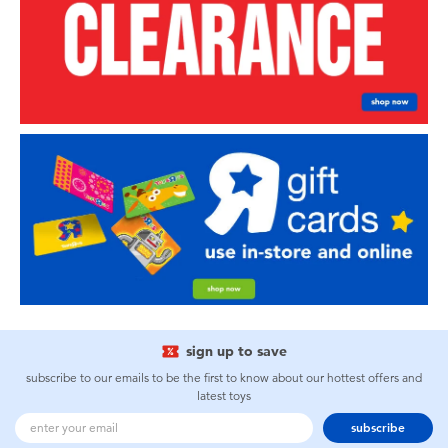
sign up to save
subscribe to our emails to be the first to know about our hottest offers and
latest toys
subscribe