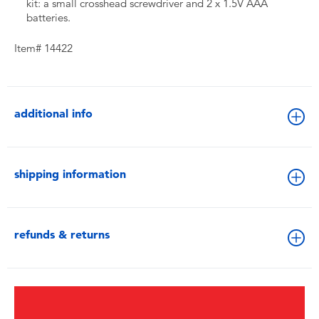
kit: a small crosshead screwdriver and 2 x 1.5V AAA
batteries.
Item# 14422
additional info
shipping information
refunds & returns