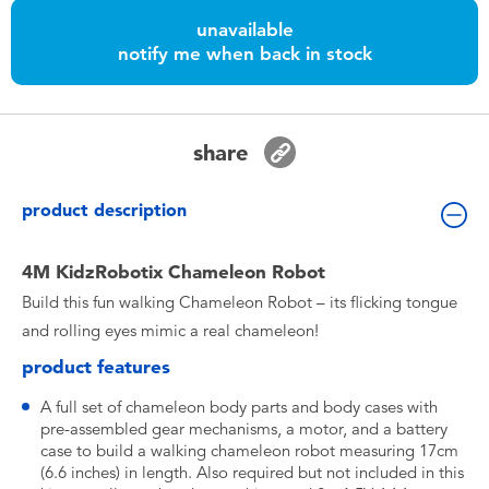
Toddler & Baby Toys
unavailable
notify me when back in stock
Nintendo Switch
Batteries
share
Blind Box
product description
Collectible Characters
4M KidzRobotix Chameleon Robot
Build this fun walking Chameleon Robot – its flicking tongue
Lifestyle Products
and rolling eyes mimic a real chameleon!
product features
A full set of chameleon body parts and body cases with
pre-assembled gear mechanisms, a motor, and a battery
case to build a walking chameleon robot measuring 17cm
(6.6 inches) in length. Also required but not included in this