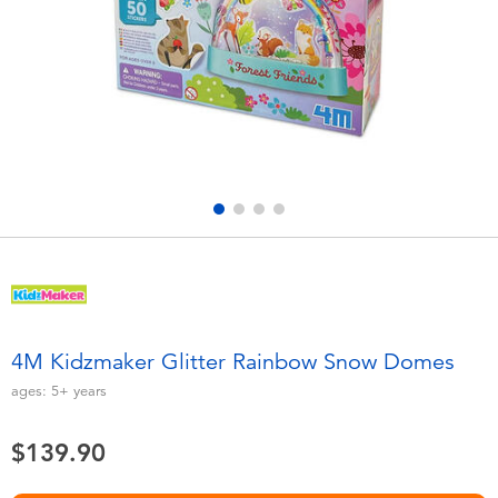
Electronics
playpop
Games & Puzzles
LEGO
Learning Toys
LeapFrog
Outdoor & Sports
Fuggler
Party
Tomica
Role Play & Costumes
Globber
4M Kidzmaker Glitter Rainbow Snow Domes
Soft Toys
ages:
5+
years
$139.90
Summer