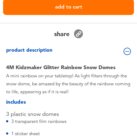
Toddler & Baby Toys
add to cart
Nintendo Switch
share
Batteries
product description
Blind Box
4M Kidzmaker Glitter Rainbow Snow Domes
Collectible Characters
A mini rainbow on your tabletop! As light filters through the
snow dome, be amazed by the beauty of the rainbow coming
Lifestyle Products
to life, appearing as if it is real!
includes
3 plastic snow domes
3 transparent film rainbows
1 sticker sheet