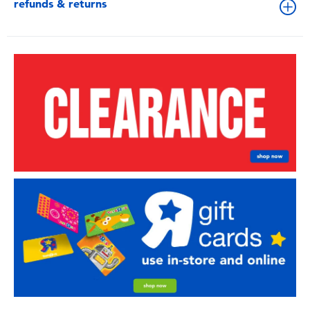
refunds & returns