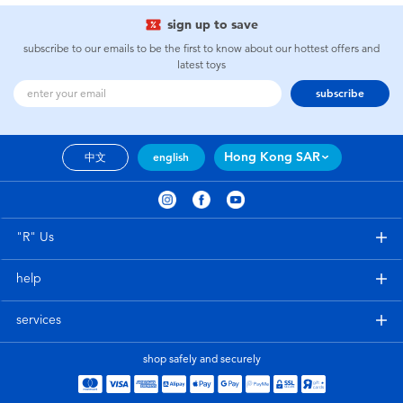
sign up to save
subscribe to our emails to be the first to know about our hottest offers and
latest toys
subscribe
Hong Kong SAR
中文
english
"R" Us
help
services
shop safely and securely