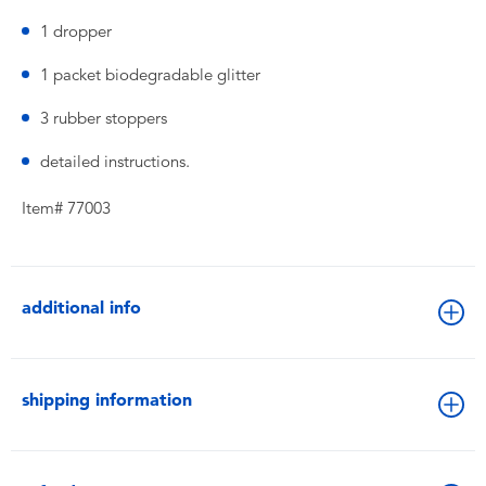
1 dropper
1 packet biodegradable glitter
3 rubber stoppers
detailed instructions.
Item# 77003
additional info
shipping information