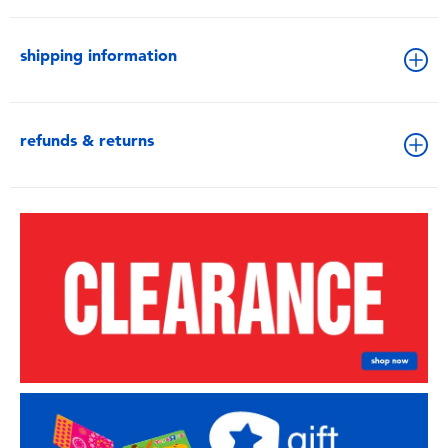
shipping information
refunds & returns