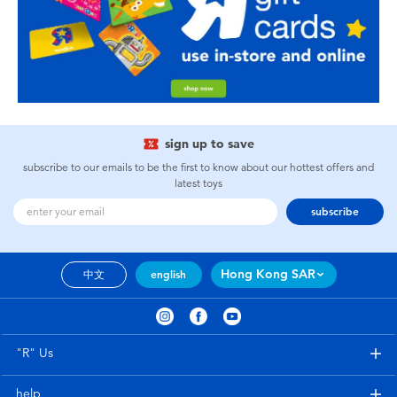
sign up to save
subscribe to our emails to be the first to know about our hottest offers and
latest toys
subscribe
Hong Kong SAR
中文
english
"R" Us
help