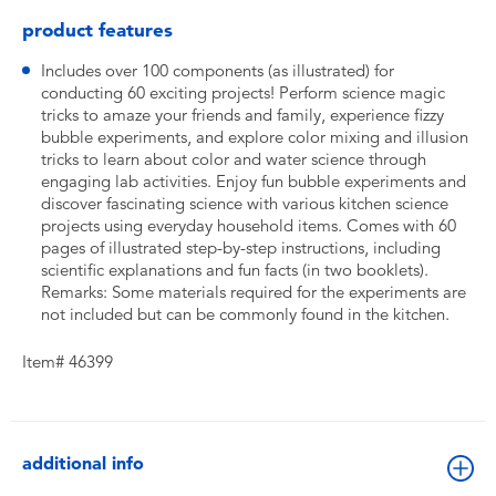
product features
Includes over 100 components (as illustrated) for
conducting 60 exciting projects! Perform science magic
tricks to amaze your friends and family, experience fizzy
bubble experiments, and explore color mixing and illusion
tricks to learn about color and water science through
engaging lab activities. Enjoy fun bubble experiments and
discover fascinating science with various kitchen science
projects using everyday household items. Comes with 60
pages of illustrated step-by-step instructions, including
scientific explanations and fun facts (in two booklets).
Remarks: Some materials required for the experiments are
not included but can be commonly found in the kitchen.
Item# 46399
additional info