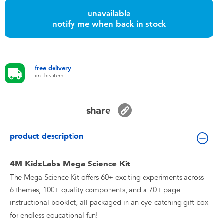
Toddler & Baby Toys
unavailable
notify me when back in stock
Nintendo Switch
Batteries
free delivery
on this item
Blind Box
share
Collectible Characters
product description
Lifestyle Products
4M KidzLabs Mega Science Kit
The Mega Science Kit offers 60+ exciting experiments across
6 themes, 100+ quality components, and a 70+ page
instructional booklet, all packaged in an eye-catching gift box
for endless educational fun!