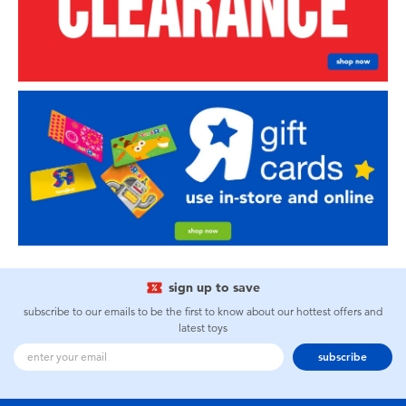
sign up to save
subscribe to our emails to be the first to know about our hottest offers and
latest toys
subscribe