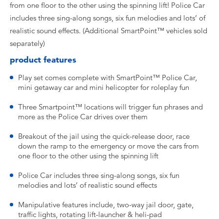
from one floor to the other using the spinning lift! Police Car
includes three sing-along songs, six fun melodies and lots’ of
realistic sound effects. (Additional SmartPoint™ vehicles sold
separately)
product features
Play set comes complete with SmartPoint™ Police Car,
mini getaway car and mini helicopter for roleplay fun
Three Smartpoint™ locations will trigger fun phrases and
more as the Police Car drives over them
Breakout of the jail using the quick-release door, race
down the ramp to the emergency or move the cars from
one floor to the other using the spinning lift
Police Car includes three sing-along songs, six fun
melodies and lots’ of realistic sound effects
Manipulative features include, two-way jail door, gate,
traffic lights, rotating lift-launcher & heli-pad