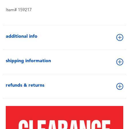
Item# 159217
additional info
shipping information
refunds & returns