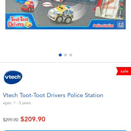
Electronics
playpop
Games & Puzzles
LEGO
Learning Toys
LeapFrog
Outdoor & Sports
Fuggler
Party
Tomica
sale
Role Play & Costumes
Globber
Vtech Toot-Toot Drivers Police Station
Soft Toys
ages:
1 - 5
years
$209.90
Summer
Price reduced from
to
$299.90