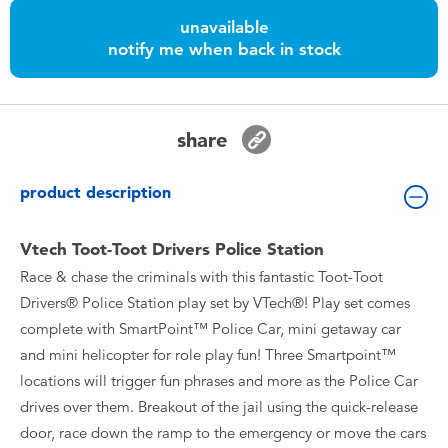
Toddler & Baby Toys
unavailable
notify me when back in stock
Nintendo Switch
Batteries
share
Blind Box
product description
Collectible Characters
Vtech Toot-Toot Drivers Police Station
Race & chase the criminals with this fantastic Toot-Toot
Lifestyle Products
Drivers® Police Station play set by VTech®! Play set comes
complete with SmartPoint™ Police Car, mini getaway car
and mini helicopter for role play fun! Three Smartpoint™
locations will trigger fun phrases and more as the Police Car
drives over them. Breakout of the jail using the quick-release
door, race down the ramp to the emergency or move the cars