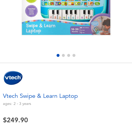
Electronics
playpop
Games & Puzzles
LEGO
Learning Toys
LeapFrog
Outdoor & Sports
Fuggler
Party
Tomica
Role Play & Costumes
Globber
Vtech Swipe & Learn Laptop
Soft Toys
ages:
2 - 3
years
$249.90
Summer