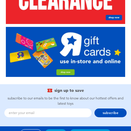
sign up to save
subscribe to our emails to be the first to know about our hottest offers and
latest toys
subscribe