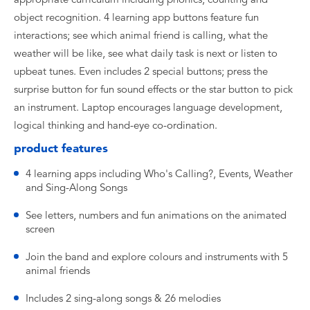
object recognition. 4 learning app buttons feature fun
interactions; see which animal friend is calling, what the
weather will be like, see what daily task is next or listen to
upbeat tunes. Even includes 2 special buttons; press the
surprise button for fun sound effects or the star button to pick
an instrument. Laptop encourages language development,
logical thinking and hand-eye co-ordination.
product features
4 learning apps including Who's Calling?, Events, Weather
and Sing-Along Songs
See letters, numbers and fun animations on the animated
screen
Join the band and explore colours and instruments with 5
animal friends
Includes 2 sing-along songs & 26 melodies