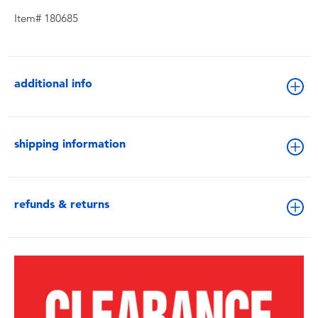
Item# 180685
additional info
shipping information
refunds & returns