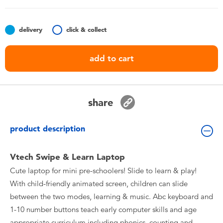
Toddler & Baby Toys
delivery
click & collect
Nintendo Switch
add to cart
Batteries
Blind Box
share
Collectible Characters
product description
Lifestyle Products
Vtech Swipe & Learn Laptop
Cute laptop for mini pre-schoolers! Slide to learn & play!
With child-friendly animated screen, children can slide
between the two modes, learning & music. Abc keyboard and
1-10 number buttons teach early computer skills and age
appropriate curriculum including phonics, counting and