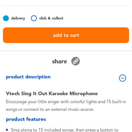
Toddler & Baby Toys
delivery
click & collect
Nintendo Switch
add to cart
Batteries
Blind Box
share
Collectible Characters
product description
Lifestyle Products
Vtech Sing It Out Karaoke Microphone
Encourage your little singer with colorful lights and 15 built-in
songs or connect to an external music source.
product features
Sing along to 15 included songs, then press a button to