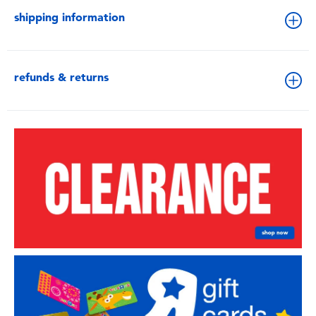
shipping information
refunds & returns