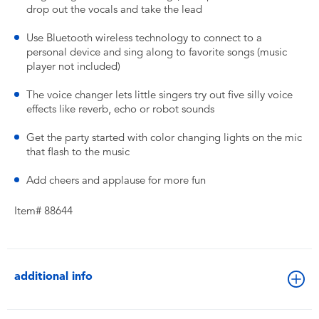
drop out the vocals and take the lead
Use Bluetooth wireless technology to connect to a
personal device and sing along to favorite songs (music
player not included)
The voice changer lets little singers try out five silly voice
effects like reverb, echo or robot sounds
Get the party started with color changing lights on the mic
that flash to the music
Add cheers and applause for more fun
Item# 88644
additional info