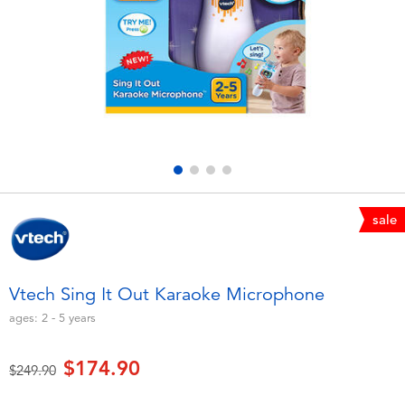
Electronics
playpop
Games & Puzzles
LEGO
Learning Toys
LeapFrog
Outdoor & Sports
Fuggler
Party
Tomica
sale
Role Play & Costumes
Globber
Vtech Sing It Out Karaoke Microphone
Soft Toys
ages:
2 - 5
years
$174.90
Summer
Price reduced from
to
$249.90