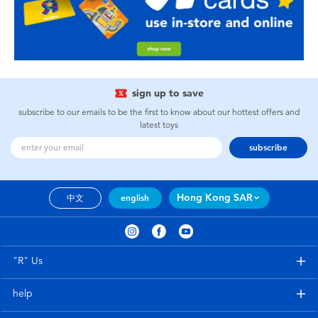
sign up to save
subscribe to our emails to be the first to know about our hottest offers and
latest toys
subscribe
Hong Kong SAR
中文
english
"R" Us
help