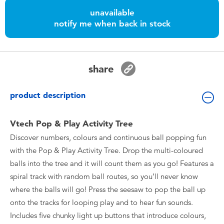
Toddler & Baby Toys
unavailable
notify me when back in stock
Nintendo Switch
Batteries
share
Blind Box
product description
Collectible Characters
Vtech Pop & Play Activity Tree
Discover numbers, colours and continuous ball popping fun
Lifestyle Products
with the Pop & Play Activity Tree. Drop the multi-coloured
balls into the tree and it will count them as you go! Features a
spiral track with random ball routes, so you’ll never know
where the balls will go! Press the seesaw to pop the ball up
onto the tracks for looping play and to hear fun sounds.
Includes five chunky light up buttons that introduce colours,