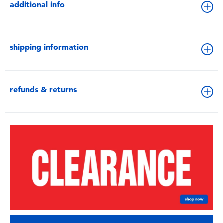
additional info
shipping information
refunds & returns