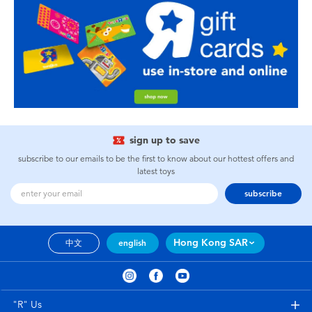
sign up to save
subscribe to our emails to be the first to know about our hottest offers and
latest toys
subscribe
Hong Kong SAR
中文
english
"R" Us