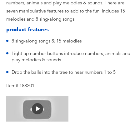
numbers, animals and play melodies & sounds. There are
seven manipulative features to add to the fun! Includes 15
melodies and 8 sing-along songs.
product features
8 sing-along songs & 15 melodies
Light up number buttons introduce numbers, animals and
play melodies & sounds
Drop the balls into the tree to hear numbers 1 to 5
Item# 188201