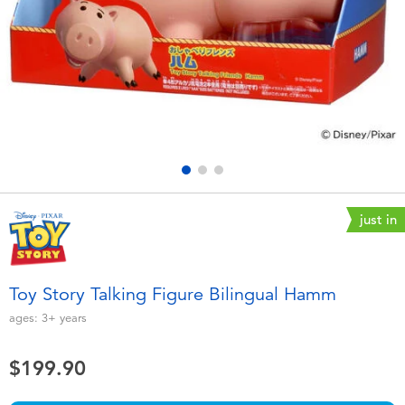
Electronics
playpop
Games & Puzzles
LEGO
Learning Toys
LeapFrog
Outdoor & Sports
Fuggler
Party
Tomica
just in
Role Play & Costumes
Globber
Toy Story Talking Figure Bilingual Hamm
Soft Toys
ages:
3+
years
$199.90
Summer