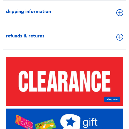
shipping information
refunds & returns