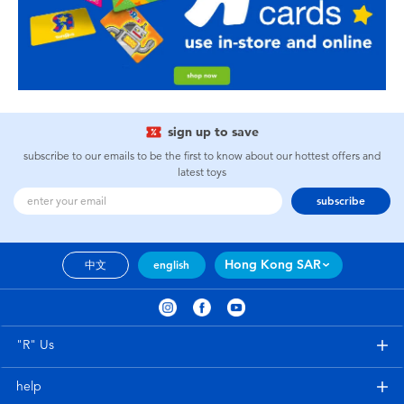
sign up to save
subscribe to our emails to be the first to know about our hottest offers and
latest toys
subscribe
Hong Kong SAR
中文
english
"R" Us
help