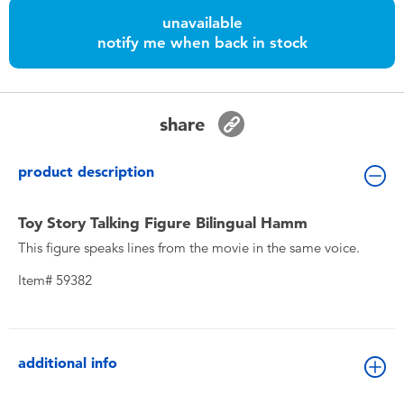
Toddler & Baby Toys
unavailable
notify me when back in stock
Nintendo Switch
Batteries
share
Blind Box
product description
Collectible Characters
Toy Story Talking Figure Bilingual Hamm
This figure speaks lines from the movie in the same voice.
Lifestyle Products
Item# 59382
additional info