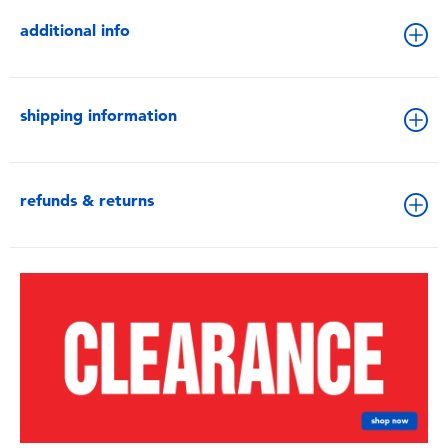
additional info
shipping information
refunds & returns