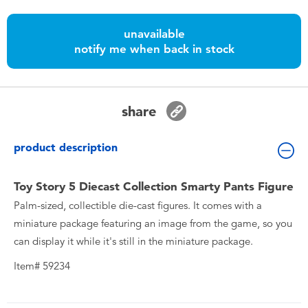
Toddler & Baby Toys
unavailable
notify me when back in stock
Nintendo Switch
Batteries
share
Blind Box
product description
Collectible Characters
Toy Story 5 Diecast Collection Smarty Pants Figure
Palm-sized, collectible die-cast figures. It comes with a
Lifestyle Products
miniature package featuring an image from the game, so you
can display it while it's still in the miniature package.
Item# 59234