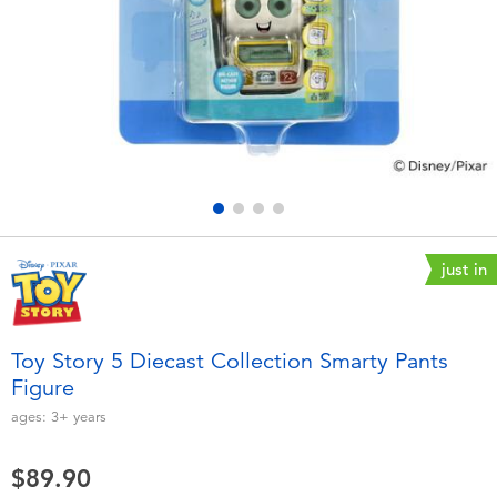
Electronics
playpop
Games & Puzzles
LEGO
Learning Toys
LeapFrog
Outdoor & Sports
Fuggler
Party
Tomica
just in
Role Play & Costumes
Globber
Toy Story 5 Diecast Collection Smarty Pants
Figure
Soft Toys
ages:
3+
years
Summer
$89.90