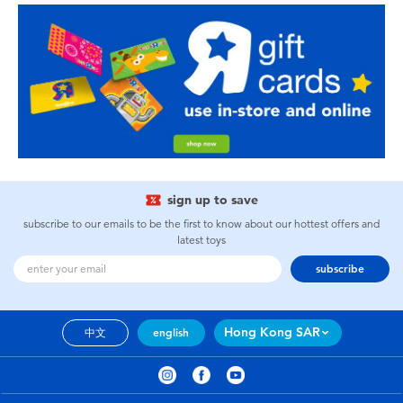
sign up to save
subscribe to our emails to be the first to know about our hottest offers and
latest toys
subscribe
Hong Kong SAR
中文
english