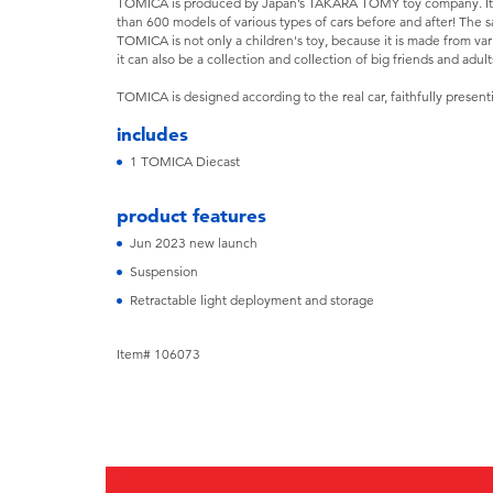
TOMICA is produced by Japan’s TAKARA TOMY toy company. It 
than 600 models of various types of cars before and after! The 
TOMICA is not only a children's toy, because it is made from var
it can also be a collection and collection of big friends and adult
TOMICA is designed according to the real car, faithfully present
includes
1 TOMICA Diecast
product features
Jun 2023 new launch
Suspension
Retractable light deployment and storage
Item# 106073