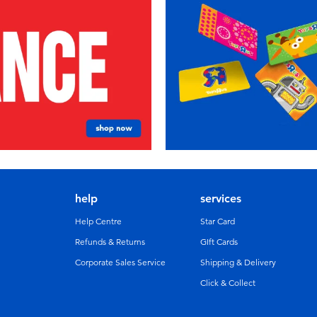
help
services
Help Centre
Star Card
Refunds & Returns
GIft Cards
Corporate Sales Service
Shipping & Delivery
Click & Collect