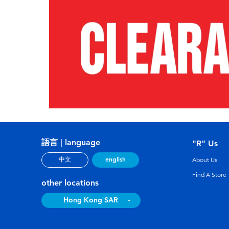
語言 | language
"R" Us
english
中文
About Us
Find A Store
other locations
Hong Kong SAR