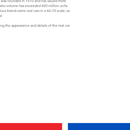
was founded in 1970 and has issued more
sales volume has exceeded 400 million units.
ious brand-name real cars in a 60-70 scale, so
s!
ing the appearance and details of the real car.