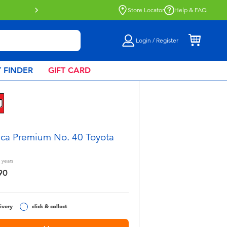
Click & Collect collection now availa
Store Locator
Help & FAQ
Login / Register
 FINDER
GIFT CARD
ca Premium No. 40 Toyota
years
90
ivery
click & collect