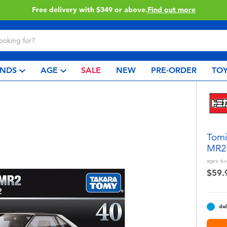
Free delivery with $349 or above.
Find out more
NDS
AGE
SALE
NEW
PRE-ORDER
TOY
Tomi
MR2
ages:
6+
$59.
del