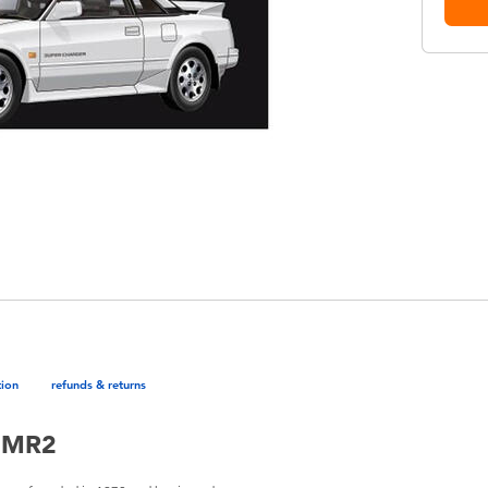
tion
refunds & returns
a MR2