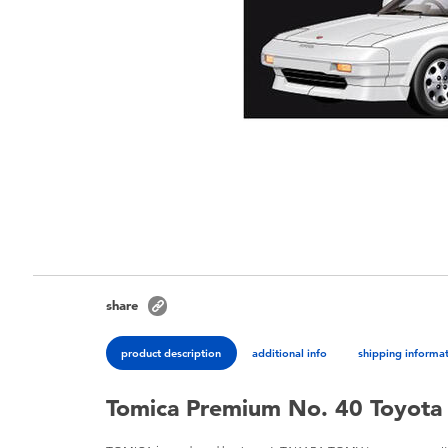
share
product description
additional info
shipping informa
Tomica Premium No. 40 Toyot