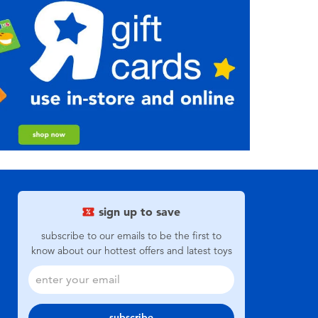
sign up to save
subscribe to our emails to be the first to
know about our hottest offers and latest toys
subscribe