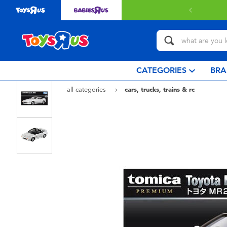
CATEGORIES
BRA
all categories
cars, trucks, trains & rc