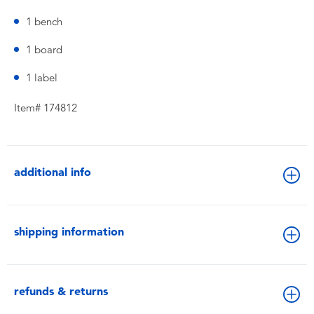
1 bench
1 board
1 label
Item# 174812
additional info
shipping information
refunds & returns