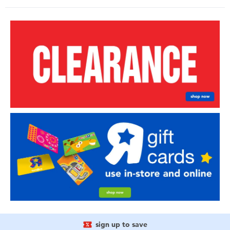
sign up to save