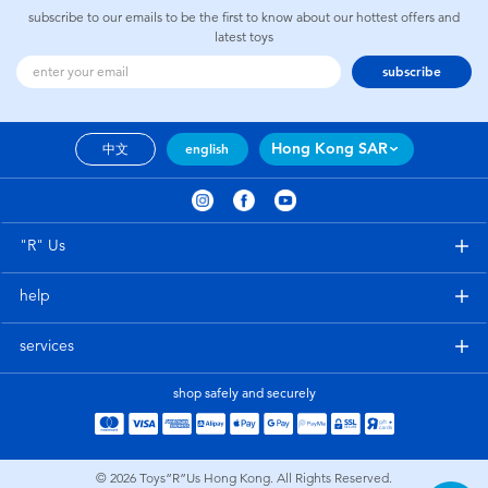
subscribe to our emails to be the first to know about our hottest offers and
latest toys
subscribe
Hong Kong SAR
中文
english
"R" Us
help
services
shop safely and securely
© 2026
Toys”R”Us Hong Kong. All Rights Reserved.