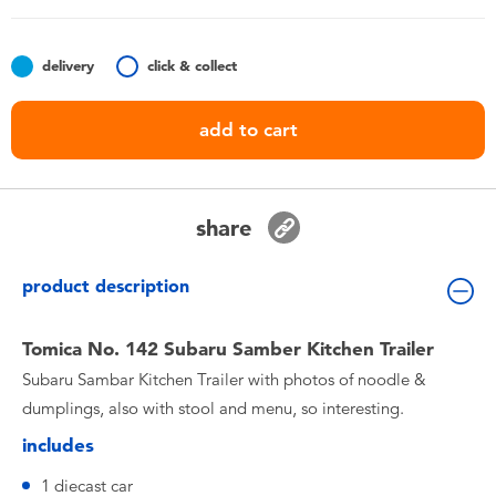
Toddler & Baby Toys
delivery
click & collect
Nintendo Switch
add to cart
Batteries
Blind Box
share
Collectible Characters
product description
Lifestyle Products
Tomica No. 142 Subaru Samber Kitchen Trailer
Subaru Sambar Kitchen Trailer with photos of noodle &
dumplings, also with stool and menu, so interesting.
includes
1 diecast car