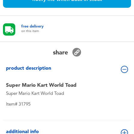
Toddler & Baby Toys
Nintendo Switch
free delivery
on this item
Batteries
share
Blind Box
product description
Collectible Characters
Super Mario Kart World Toad
Lifestyle Products
Super Mario Kart World Toad
Item# 31795
additional info