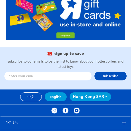
sign up to save
subscribe to our emails to be the first to know about our hottest offers and
latest toys
subscribe
Hong Kong SAR
中文
english
"R" Us