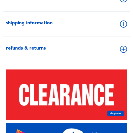
shipping information
refunds & returns