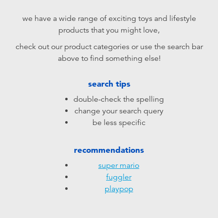
Electronics
playpop
we have a wide range of exciting toys and lifestyle
products that you might love,
Games & Puzzles
LEGO
check out our product categories or use the search bar
above to find something else!
Learning Toys
LeapFrog
search tips
Outdoor & Sports
Fuggler
double-check the spelling
change your search query
Party
Tomica
be less specific
Role Play & Costumes
Globber
recommendations
super mario
Soft Toys
fuggler
playpop
Summer