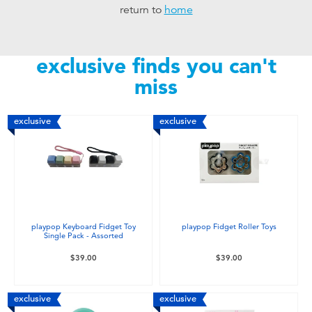
return to
home
Toddler & Baby Toys
Nintendo Switch
exclusive finds you can't
miss
Batteries
exclusive
exclusive
Blind Box
Collectible Characters
Lifestyle Products
playpop Keyboard Fidget Toy
playpop Fidget Roller Toys
Single Pack - Assorted
$39.00
$39.00
exclusive
exclusive