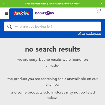
Free delivery with $349 or above.
Find out more
Back
Back
Back
Categories
Brands
Age
View All
Action Figures & Hero Play
Brunch Brother
0~2 Years
Login / Register
Bikes, Scooters & Ride-ons
Toy Story
3~4 Years
no search results
Building Blocks & LEGO
Spider-Man
5~7 Years
we are sorry, but no results were found for:
or maybe:
Cars, Trucks, Trains & RC
Mini Brands
8~11 Years
the product you are searching for is unavailable on our
Craft & Activities
Play-Doh
12~14 Years
site now
and some products sold in stores may not be listed
Dolls & Collectibles
Pokemon
14+
online.