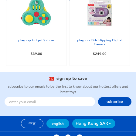
playpop Fidget Spinner
playpop Kids Flipping Digital
Camera
$39.00
$249.00
sign up to save
subscribe to our emails to be the first to know about our hottest offers and
latest toys
subscribe
Hong Kong SAR
中文
english