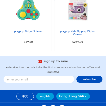
playpop Fidget Spinner
playpop Kids Flipping Digital
Camera
$39.00
$249.00
sign up to save
subscribe to our emails to be the first to know about our hottest offers and
latest toys
subscribe
Hong Kong SAR
中文
english