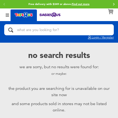
Free delivery with $349 or above.
Find out more
Back
Back
Back
Categories
Brands
Age
View All
Action Figures & Hero Play
Brunch Brother
0~2 Years
Login / Register
Bikes, Scooters & Ride-ons
Toy Story
3~4 Years
no search results
Building Blocks & LEGO
Spider-Man
5~7 Years
we are sorry, but no results were found for:
or maybe:
Cars, Trucks, Trains & RC
Mini Brands
8~11 Years
the product you are searching for is unavailable on our
Craft & Activities
Play-Doh
12~14 Years
site now
and some products sold in stores may not be listed
Dolls & Collectibles
Pokemon
14+
online.