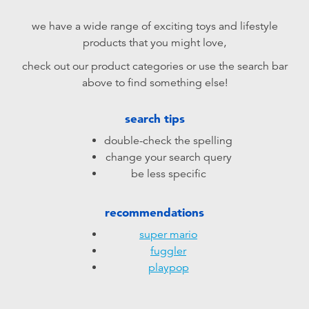
Electronics
playpop
we have a wide range of exciting toys and lifestyle
products that you might love,
Games & Puzzles
LEGO
check out our product categories or use the search bar
above to find something else!
Learning Toys
LeapFrog
search tips
Outdoor & Sports
Fuggler
double-check the spelling
change your search query
Party
Tomica
be less specific
Role Play & Costumes
Globber
recommendations
super mario
Soft Toys
fuggler
playpop
Summer