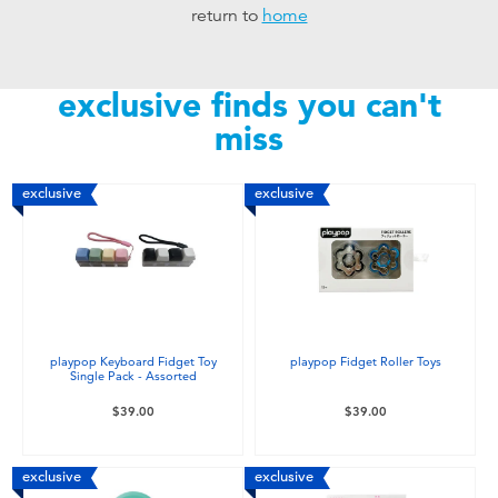
return to
home
Toddler & Baby Toys
Nintendo Switch
exclusive finds you can't
miss
Batteries
exclusive
exclusive
Blind Box
Collectible Characters
Lifestyle Products
playpop Keyboard Fidget Toy
playpop Fidget Roller Toys
Single Pack - Assorted
$39.00
$39.00
exclusive
exclusive