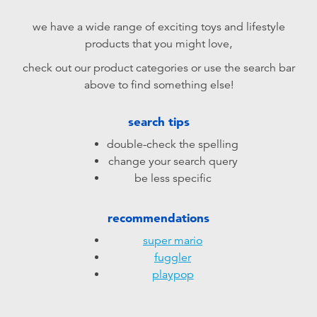
Electronics
playpop
we have a wide range of exciting toys and lifestyle
products that you might love,
Games & Puzzles
LEGO
check out our product categories or use the search bar
above to find something else!
Learning Toys
LeapFrog
search tips
Outdoor & Sports
Fuggler
double-check the spelling
change your search query
Party
Tomica
be less specific
Role Play & Costumes
Globber
recommendations
super mario
Soft Toys
fuggler
playpop
Summer