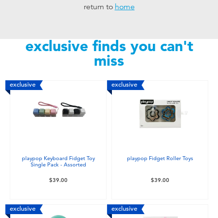
return to
home
Toddler & Baby Toys
Nintendo Switch
exclusive finds you can't
miss
Batteries
exclusive
exclusive
Blind Box
Collectible Characters
Lifestyle Products
playpop Keyboard Fidget Toy
playpop Fidget Roller Toys
Single Pack - Assorted
$39.00
$39.00
exclusive
exclusive