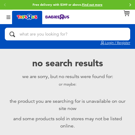
Free delivery with $349 or above.
Find out more
Back
Back
Back
Categories
Brands
Age
View All
Action Figures & Hero Play
Brunch Brother
0~2 Years
Login / Register
Bikes, Scooters & Ride-ons
Toy Story
3~4 Years
no search results
Building Blocks & LEGO
Spider-Man
5~7 Years
we are sorry, but no results were found for:
or maybe:
Cars, Trucks, Trains & RC
Mini Brands
8~11 Years
the product you are searching for is unavailable on our
Craft & Activities
Play-Doh
12~14 Years
site now
and some products sold in stores may not be listed
Dolls & Collectibles
Pokemon
14+
online.