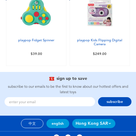
playpop Fidget Spinner
playpop Kids Flipping Digital
Camera
$39.00
$249.00
sign up to save
subscribe to our emails to be the first to know about our hottest offers and
latest toys
subscribe
Hong Kong SAR
中文
english