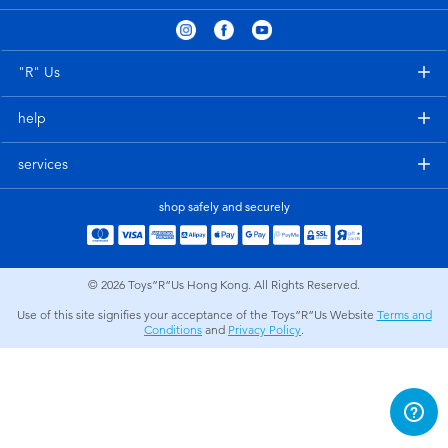
Electronics
playpop
Games & Puzzles
LEGO
"R" Us
help
Learning Toys
LeapFrog
services
Outdoor & Sports
Fuggler
shop safely and securely
Party
Tomica
© 2026
Toys”R”Us Hong Kong. All Rights Reserved.
Role Play & Costumes
Globber
Use of this site signifies your acceptance of the Toys”R”Us Website
Terms and
Conditions
and
Privacy Policy
.
Soft Toys
Summer