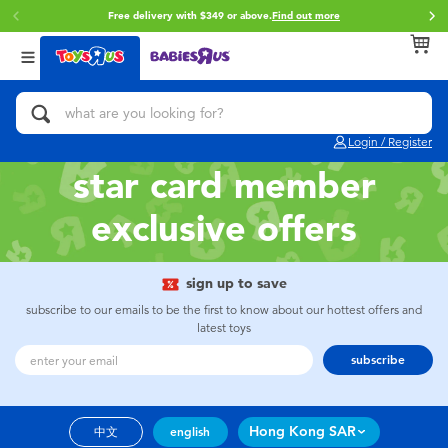
Free delivery with $349 or above.
Find out more
Back
Back
Back
Categories
Brands
Age
View All
Action Figures & Hero Play
Brunch Brother
0~2 Years
Login / Register
Bikes, Scooters & Ride-ons
Toy Story
3~4 Years
star card member
exclusive offers
Building Blocks & LEGO
Spider-Man
5~7 Years
Cars, Trucks, Trains & RC
Mini Brands
8~11 Years
sign up to save
subscribe to our emails to be the first to know about our hottest offers and
latest toys
Craft & Activities
Play-Doh
12~14 Years
subscribe
Dolls & Collectibles
Pokemon
14+
Hong Kong SAR
中文
english