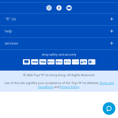
Electronics
playpop
Games & Puzzles
LEGO
"R" Us
help
Learning Toys
LeapFrog
services
Outdoor & Sports
Fuggler
shop safely and securely
Party
Tomica
© 2026
Toys”R”Us Hong Kong. All Rights Reserved.
Role Play & Costumes
Globber
Use of this site signifies your acceptance of the Toys”R”Us Website
Terms and
Conditions
and
Privacy Policy
.
Soft Toys
Summer