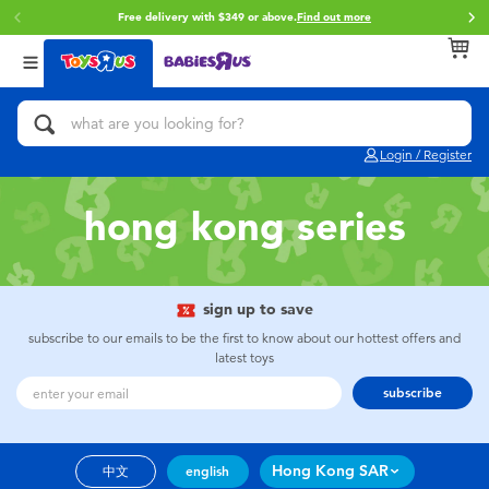
Free delivery with $349 or above.
Find out more
Back
Back
Back
Categories
Brands
Age
View All
Action Figures & Hero Play
Brunch Brother
0~2 Years
Login / Register
Bikes, Scooters & Ride-ons
Toy Story
3~4 Years
hong kong series
Building Blocks & LEGO
Spider-Man
5~7 Years
Cars, Trucks, Trains & RC
Mini Brands
8~11 Years
sign up to save
subscribe to our emails to be the first to know about our hottest offers and
latest toys
Craft & Activities
Play-Doh
12~14 Years
subscribe
Dolls & Collectibles
Pokemon
14+
Hong Kong SAR
中文
english