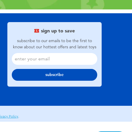
sign up to save
subscribe to our emails to be the first to
know about our hottest offers and latest toys
subscribe
ivacy Policy
.