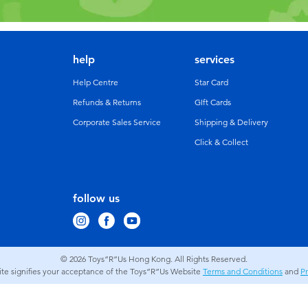
help
services
Help Centre
Star Card
Refunds & Returns
GIft Cards
Corporate Sales Service
Shipping & Delivery
Click & Collect
follow us
© 2026
Toys”R”Us Hong Kong. All Rights Reserved.
site signifies your acceptance of the Toys”R”Us Website
Terms and Conditions
and
Pr