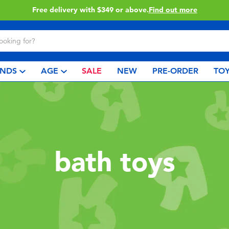
Free delivery with $349 or above.
Find out more
NDS
AGE
SALE
NEW
PRE-ORDER
TOY
bath toys