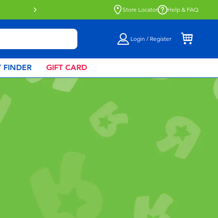
Click & Collect collection now availa
Store Locator
Help & FAQ
Login / Register
 FINDER
GIFT CARD