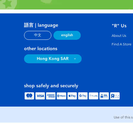
語言 | language
"R" Us
english
中文
About Us
Find A Store
other locations
Hong Kong SAR
shop safely and securely
Use of this 