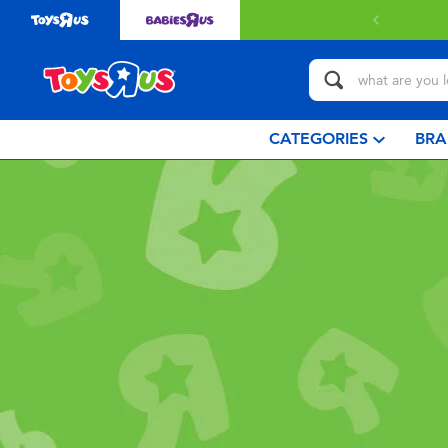
CATEGORIES
BRA