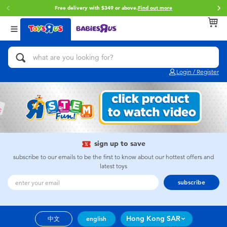
Free delivery with $349 or above.
Find out more
Back
Back
Back
Categories
Brands
Age
View All
Action Figures & Hero Play
Brunch Brother
0~2 Years
Login / Register
Bikes, Scooters & Ride-ons
Toy Story
3~4 Years
Building Blocks & LEGO
Spider-Man
5~7 Years
Cars, Trucks, Trains & RC
Mini Brands
8~11 Years
sign up to save
subscribe to our emails to be the first to know about our hottest offers and
latest toys
Craft & Activities
Play-Doh
12~14 Years
subscribe
Dolls & Collectibles
Pokemon
14+
Hong Kong SAR
中文
english