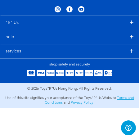
Electronics
playpop
Games & Puzzles
LEGO
"R" Us
help
Learning Toys
LeapFrog
services
Outdoor & Sports
Fuggler
shop safely and securely
Party
Tomica
© 2026
Toys”R”Us Hong Kong. All Rights Reserved.
Role Play & Costumes
Globber
Use of this site signifies your acceptance of the Toys”R”Us Website
Terms and
Conditions
and
Privacy Policy
.
Soft Toys
Summer