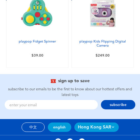
playpop Fidget Spinner
playpop Kids Flipping Digital
Camera
$39.00
$249.00
sign up to save
subscribe to our emails to be the first to know about our hottest offers and
latest toys
subscribe
Hong Kong SAR
中文
english