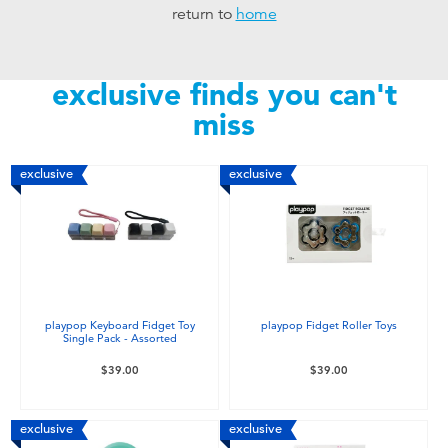
return to
home
Toddler & Baby Toys
Nintendo Switch
exclusive finds you can't
miss
Batteries
exclusive
exclusive
Blind Box
Collectible Characters
Lifestyle Products
playpop Keyboard Fidget Toy
playpop Fidget Roller Toys
Single Pack - Assorted
$39.00
$39.00
exclusive
exclusive