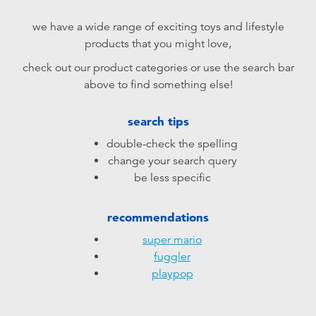
Electronics
playpop
we have a wide range of exciting toys and lifestyle
products that you might love,
Games & Puzzles
LEGO
check out our product categories or use the search bar
above to find something else!
Learning Toys
LeapFrog
search tips
Outdoor & Sports
Fuggler
double-check the spelling
change your search query
Party
Tomica
be less specific
Role Play & Costumes
Globber
recommendations
super mario
Soft Toys
fuggler
playpop
Summer