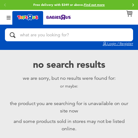
Free delivery with $349 or above.
Find out more
Back
Back
Back
Categories
Brands
Age
View All
Action Figures & Hero Play
Brunch Brother
0~2 Years
Login / Register
Bikes, Scooters & Ride-ons
Toy Story
3~4 Years
no search results
Building Blocks & LEGO
Spider-Man
5~7 Years
we are sorry, but no results were found for:
or maybe:
Cars, Trucks, Trains & RC
Mini Brands
8~11 Years
the product you are searching for is unavailable on our
Craft & Activities
Play-Doh
12~14 Years
site now
and some products sold in stores may not be listed
Dolls & Collectibles
Pokemon
14+
online.