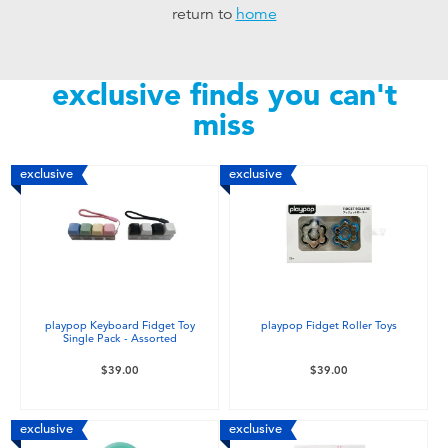
return to
home
Toddler & Baby Toys
Nintendo Switch
exclusive finds you can't
miss
Batteries
exclusive
exclusive
Blind Box
Collectible Characters
Lifestyle Products
playpop Keyboard Fidget Toy
playpop Fidget Roller Toys
Single Pack - Assorted
$39.00
$39.00
exclusive
exclusive