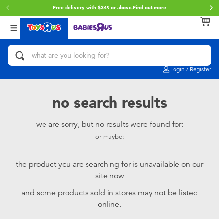
Free delivery with $349 or above.
Find out more
Back
Back
Back
Categories
Brands
Age
View All
Action Figures & Hero Play
Brunch Brother
0~2 Years
Login / Register
Bikes, Scooters & Ride-ons
Toy Story
3~4 Years
no search results
Building Blocks & LEGO
Spider-Man
5~7 Years
we are sorry, but no results were found for:
or maybe:
Cars, Trucks, Trains & RC
Mini Brands
8~11 Years
the product you are searching for is unavailable on our
Craft & Activities
Play-Doh
12~14 Years
site now
and some products sold in stores may not be listed
Dolls & Collectibles
Pokemon
14+
online.