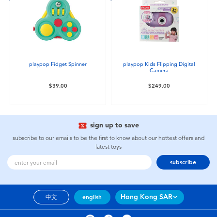
playpop Fidget Spinner
playpop Kids Flipping Digital
Camera
$39.00
$249.00
sign up to save
subscribe to our emails to be the first to know about our hottest offers and
latest toys
subscribe
Hong Kong SAR
中文
english