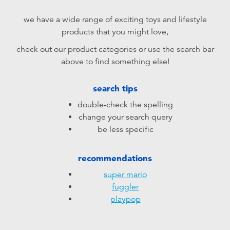
Electronics
playpop
we have a wide range of exciting toys and lifestyle
products that you might love,
Games & Puzzles
LEGO
check out our product categories or use the search bar
above to find something else!
Learning Toys
LeapFrog
search tips
Outdoor & Sports
Fuggler
double-check the spelling
change your search query
Party
Tomica
be less specific
Role Play & Costumes
Globber
recommendations
super mario
Soft Toys
fuggler
playpop
Summer