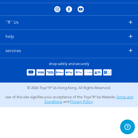
Electronics
playpop
Games & Puzzles
LEGO
"R" Us
help
Learning Toys
LeapFrog
services
Outdoor & Sports
Fuggler
shop safely and securely
Party
Tomica
© 2026
Toys”R”Us Hong Kong. All Rights Reserved.
Role Play & Costumes
Globber
Use of this site signifies your acceptance of the Toys”R”Us Website
Terms and
Conditions
and
Privacy Policy
.
Soft Toys
Summer