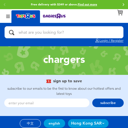
Free delivery with $349 or above.
Find out more
Back
Back
Back
Categories
Brands
Age
View All
Action Figures & Hero Play
Brunch Brother
0~2 Years
Login / Register
Bikes, Scooters & Ride-ons
Toy Story
3~4 Years
chargers
Building Blocks & LEGO
Spider-Man
5~7 Years
Cars, Trucks, Trains & RC
Mini Brands
8~11 Years
sign up to save
subscribe to our emails to be the first to know about our hottest offers and
latest toys
Craft & Activities
Play-Doh
12~14 Years
subscribe
Dolls & Collectibles
Pokemon
14+
Hong Kong SAR
中文
english