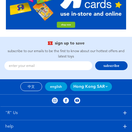
sign up to save
subscribe to our emails to be the first to know about our hottest offers and
latest toys
subscribe
Hong Kong SAR
中文
english
"R" Us
help