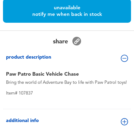
Toddler & Baby Toys
unavailable
notify me when back in stock
Nintendo Switch
Batteries
share
Blind Box
product description
Collectible Characters
Paw Patro Basic Vehicle Chase
Bring the world of Adventure Bay to life with Paw Patrol toys!
Lifestyle Products
Item# 107837
additional info