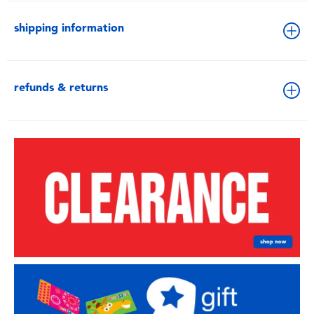
shipping information
refunds & returns