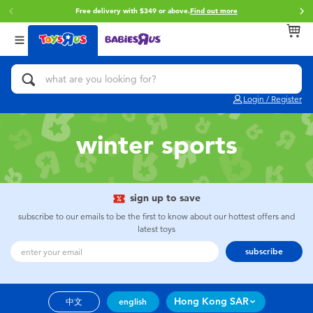
Free delivery with $349 or above.
Find out more
Back
Back
Back
Categories
Brands
Age
View All
Action Figures & Hero Play
Brunch Brother
0~2 Years
Login / Register
Bikes, Scooters & Ride-ons
Toy Story
3~4 Years
winter sports
Building Blocks & LEGO
Spider-Man
5~7 Years
Cars, Trucks, Trains & RC
Mini Brands
8~11 Years
sign up to save
subscribe to our emails to be the first to know about our hottest offers and
latest toys
Craft & Activities
Play-Doh
12~14 Years
subscribe
Dolls & Collectibles
Pokemon
14+
Hong Kong SAR
中文
english