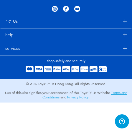
Electronics
playpop
Games & Puzzles
LEGO
"R" Us
help
Learning Toys
LeapFrog
services
Outdoor & Sports
Fuggler
shop safely and securely
Party
Tomica
© 2026
Toys”R”Us Hong Kong. All Rights Reserved.
Role Play & Costumes
Globber
Use of this site signifies your acceptance of the Toys”R”Us Website
Terms and
Conditions
and
Privacy Policy
.
Soft Toys
Summer