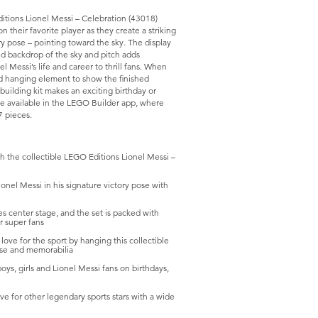
itions Lionel Messi – Celebration (43018)
 their favorite player as they create a striking
ory pose – pointing toward the sky. The display
ed backdrop of the sky and pitch adds
l Messi’s life and career to thrill fans. When
ed hanging element to show the finished
building kit makes an exciting birthday or
 are available in the LEGO Builder app, where
7 pieces.
the collectible LEGO Editions Lionel Messi –
nel Messi in his signature victory pose with
 center stage, and the set is packed with
or super fans
 for the sport by hanging this collectible
ise and memorabilia
ys, girls and Lionel Messi fans on birthdays,
r other legendary sports stars with a wide