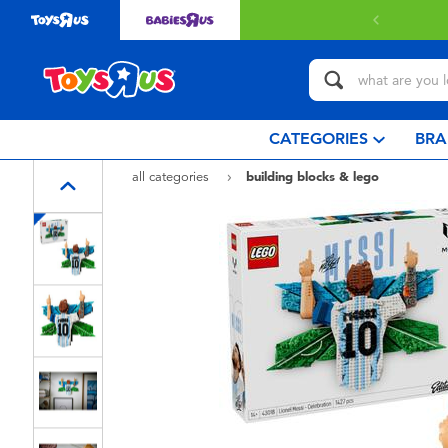
with $349 or above.
Find out more
CATEGORIES
BRA
all categories
building blocks & lego