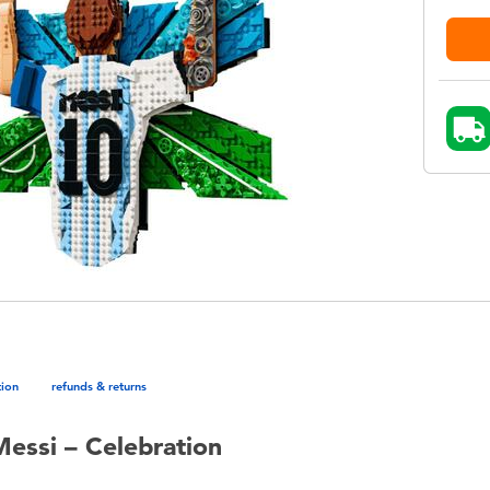
tion
refunds & returns
Messi – Celebration