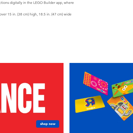
tions digitally in the LEGO Builder app, where
r 15 in. (38 cm) high, 18.5 in. (47 cm) wide