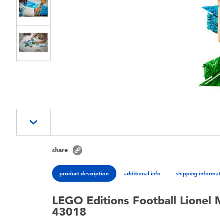
share
product description
additional info
shipping informa
LEGO Editions Football Lionel 
43018