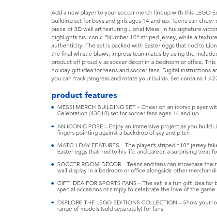
Add a new player to your soccer merch lineup with this LEGO Ed
building set for boys and girls ages 14 and up. Teens can cheer on
piece of 3D wall art featuring Lionel Messi in his signature vict
highlights his iconic “Number 10” striped jersey, while a textur
authenticity. The set is packed with Easter eggs that nod to Lione
the final whistle blows, impress teammates by using the includ
product off proudly as soccer decor in a bedroom or office. This 
holiday gift idea for teens and soccer fans. Digital instructions
you can track progress and rotate your builds. Set contains 1,42
product features
MESSI MERCH BUILDING SET – Cheer on an iconic player with 
Celebration (43018) set for soccer fans ages 14 and up
AN ICONIC POSE – Enjoy an immersive project as you build Lio
fingers pointing against a backdrop of sky and pitch
MATCH DAY FEATURES – The player’s striped “10” jersey takes
Easter eggs that nod to his life and career, a surprising treat f
SOCCER ROOM DECOR – Teens and fans can showcase their love
wall display in a bedroom or office alongside other merchand
GIFT IDEA FOR SPORTS FANS – The set is a fun gift idea for bo
special occasions or simply to celebrate the love of the game
EXPLORE THE LEGO EDITIONS COLLECTION – Show your love fo
range of models (sold separately) for fans