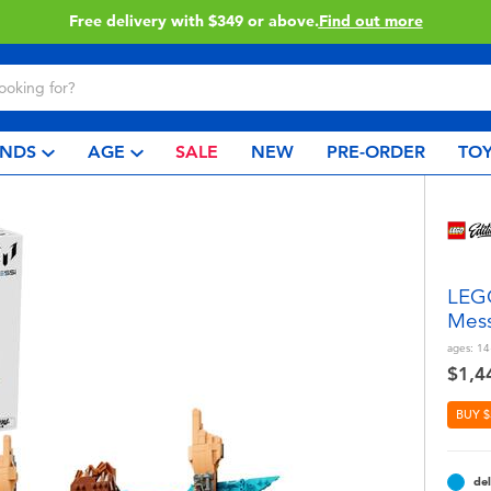
Click & Collect collection now available.
Find out more
NDS
AGE
SALE
NEW
PRE-ORDER
TOY
LEGO
Mess
ages:
14
$1,4
BUY $
del