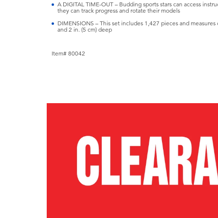
A DIGITAL TIME-OUT – Budding sports stars can access instruc
they can track progress and rotate their models
DIMENSIONS – This set includes 1,427 pieces and measures ove
and 2 in. (5 cm) deep
Item# 80042