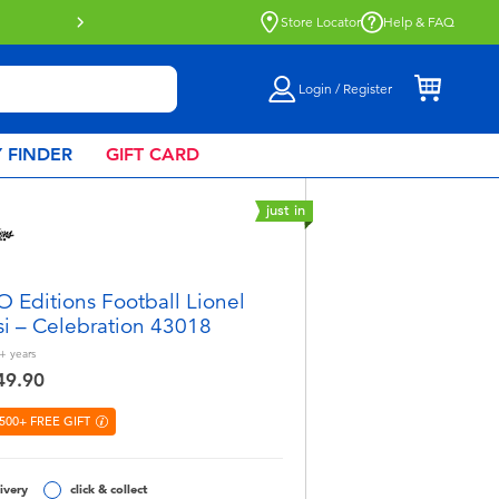
Store Locator
Help & FAQ
Login / Register
 FINDER
GIFT CARD
just in
 Editions Football Lionel
i – Celebration 43018
+
years
49.90
500+ FREE GIFT
ivery
click & collect