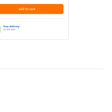
add to cart
free delivery
on this item