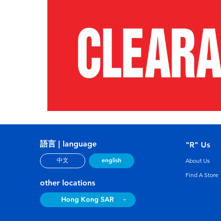
語言 | language
"R" Us
english
中文
About Us
Find A Store
other locations
Hong Kong SAR