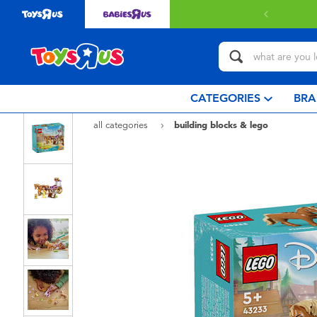
with $349 or above.
Find out more
CATEGORIES
BRA
all categories
building blocks & lego