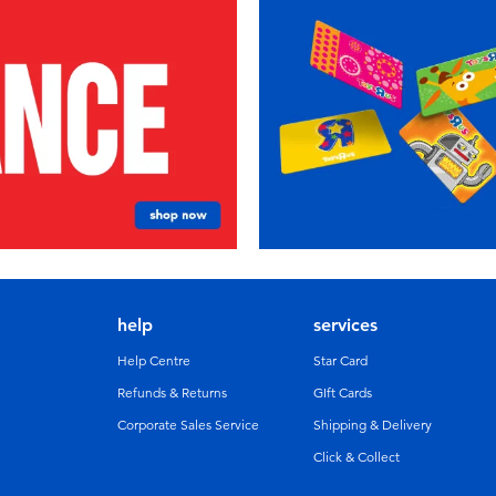
help
services
Help Centre
Star Card
Refunds & Returns
GIft Cards
Corporate Sales Service
Shipping & Delivery
Click & Collect