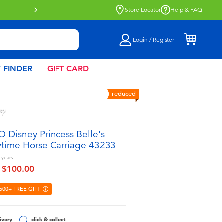
Store Locator
Help & FAQ
Login / Register
 FINDER
GIFT CARD
reduced
 Disney Princess Belle's
ytime Horse Carriage 43233
years
$100.00
educed from
to
500+ FREE GIFT
ivery
click & collect