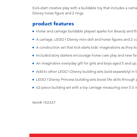
Kick-start creative play with a buildable toy that includes a carr
Disney horse figure and 2 rings.
product features
Horse and carriage buildable playset sparks fun Beauty and th
A carriage, LEGO ǀ Disney mini-doll and horse figures and 2 col
A construction set that kick-starts kids’ imaginations as they b
Included story starters encourage horse-care play and new fair
An imaginative everyday gift for girls and boys aged 5 and up.
Add to other LEGO ǀ Disney building sets (sold separately) in 
LEGO ǀ Disney Princess building sets boost life skills through 
62-piece building set with a toy carriage measuring over 5.5 in
Item# 102337