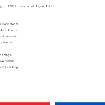
iage, a LEGO ǀ Disney mini-doll figure, LEGO ǀ
e Beast stories.
lectible rings.
uild the model.
y-tale fun.
the range.
play and fun.
. (14 cm) long.