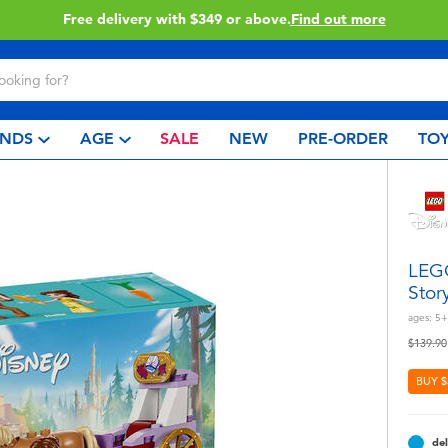
Click & Collect collection now available.
Find out more
NDS
AGE
SALE
NEW
PRE-ORDER
TOY
LEGO
Stor
ages:
5+
Price r
$139.90
BUY $
del