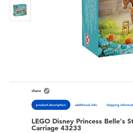
share
product description
additional info
shipping informa
LEGO Disney Princess Belle's S
Carriage 43233