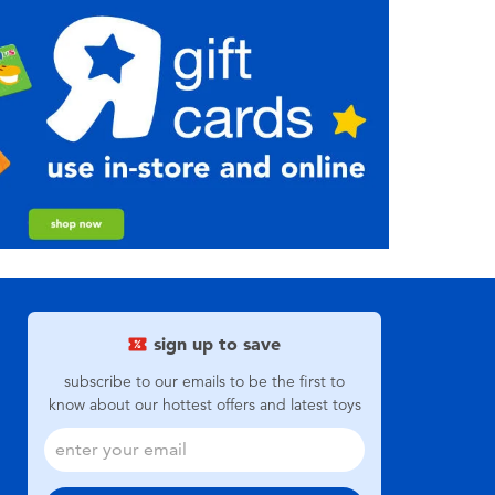
sign up to save
subscribe to our emails to be the first to
know about our hottest offers and latest toys