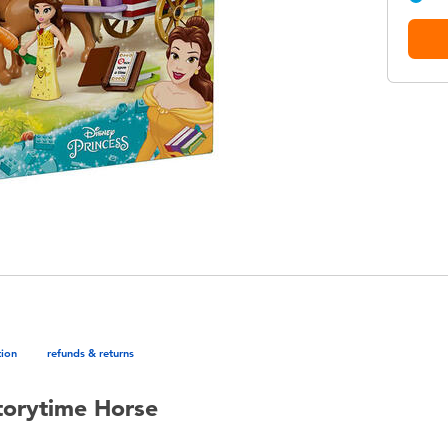
tion
refunds & returns
torytime Horse