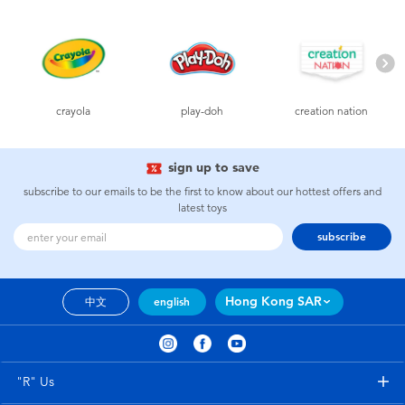
Electronics
playpop
Games & Puzzles
LEGO
Learning Toys
LeapFrog
crayola
play-doh
creation nation
Outdoor & Sports
Fuggler
sign up to save
subscribe to our emails to be the first to know about our hottest offers and
latest toys
Party
Tomica
subscribe
Role Play & Costumes
Globber
Hong Kong SAR
中文
english
Soft Toys
Summer
"R" Us