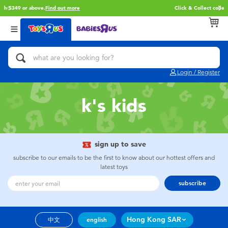
Free delivery with $349 or above.
Find out more
Back
Back
Back
Categories
Brands
Age
View All
Action Figures & Hero Play
Brunch Brother
0~2 Years
Login / Register
Bikes, Scooters & Ride-ons
Toy Story
3~4 Years
k's kids
Building Blocks & LEGO
Spider-Man
5~7 Years
Cars, Trucks, Trains & RC
Mini Brands
8~11 Years
sign up to save
subscribe to our emails to be the first to know about our hottest offers and
latest toys
Craft & Activities
Play-Doh
12~14 Years
subscribe
Dolls & Collectibles
Pokemon
14+
Hong Kong SAR
中文
english