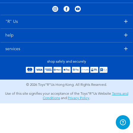
Electronics
playpop
Games & Puzzles
LEGO
"R" Us
help
Learning Toys
LeapFrog
services
Outdoor & Sports
Fuggler
shop safely and securely
Party
Tomica
© 2026
Toys”R”Us Hong Kong. All Rights Reserved.
Role Play & Costumes
Globber
Use of this site signifies your acceptance of the Toys”R”Us Website
Terms and
Conditions
and
Privacy Policy
.
Soft Toys
Summer