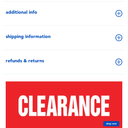
additional info
shipping information
refunds & returns