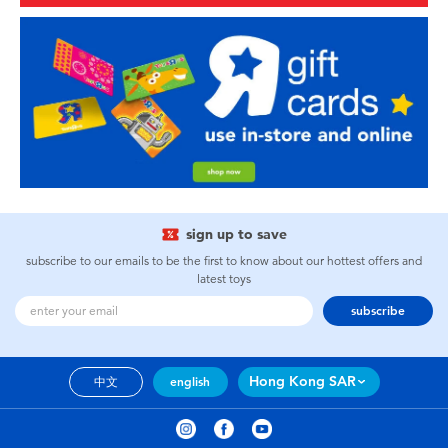
sign up to save
subscribe to our emails to be the first to know about our hottest offers and
latest toys
subscribe
Hong Kong SAR
中文
english