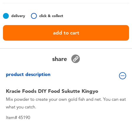
Toddler & Baby Toys
delivery
click & collect
Nintendo Switch
add to cart
Batteries
Blind Box
share
Collectible Characters
product description
Lifestyle Products
Kracie Foods DIY Food Sukutte Kingyo
Mix powder to create your own gold fish and net. You can eat
what you catch.
Item# 45190