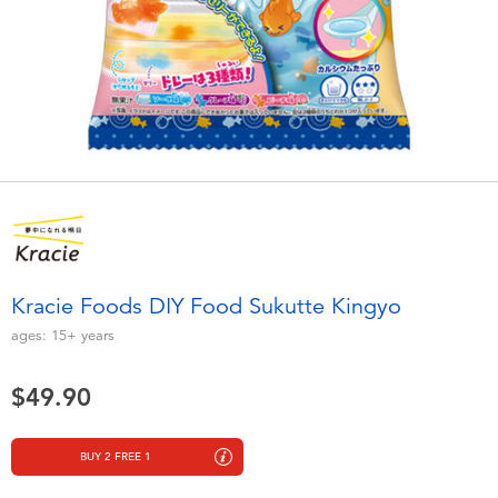
Electronics
playpop
Games & Puzzles
LEGO
Learning Toys
LeapFrog
Outdoor & Sports
Fuggler
Party
Tomica
Kracie Foods DIY Food Sukutte Kingyo
Role Play & Costumes
Globber
ages:
15+
years
Soft Toys
$49.90
Summer
BUY 2 FREE 1