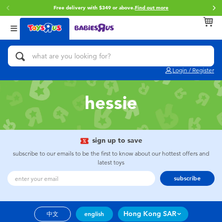
Free delivery with $349 or above.
Find out more
Back
Back
Back
Categories
Brands
Age
View All
Action Figures & Hero Play
Brunch Brother
0~2 Years
Login / Register
Bikes, Scooters & Ride-ons
Toy Story
3~4 Years
hessie
Building Blocks & LEGO
Spider-Man
5~7 Years
Cars, Trucks, Trains & RC
Mini Brands
8~11 Years
sign up to save
subscribe to our emails to be the first to know about our hottest offers and
latest toys
Craft & Activities
Play-Doh
12~14 Years
subscribe
Dolls & Collectibles
Pokemon
14+
Hong Kong SAR
中文
english