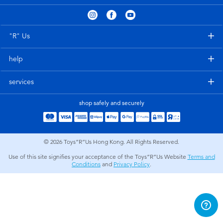
Electronics
playpop
Games & Puzzles
LEGO
"R" Us
help
Learning Toys
LeapFrog
services
Outdoor & Sports
Fuggler
shop safely and securely
Party
Tomica
© 2026
Toys”R”Us Hong Kong. All Rights Reserved.
Role Play & Costumes
Globber
Use of this site signifies your acceptance of the Toys”R”Us Website
Terms and
Conditions
and
Privacy Policy
.
Soft Toys
Summer