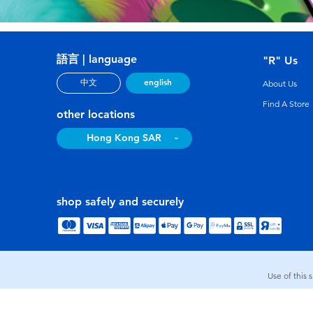
語言 | language
"R" Us
english
中文
About Us
Find A Store
other locations
Hong Kong SAR
shop safely and securely
Use of this 