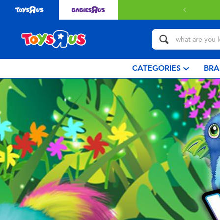
CATEGORIES
BRA