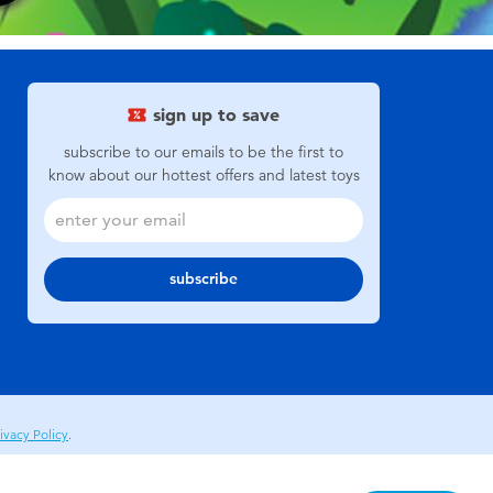
sign up to save
subscribe to our emails to be the first to
know about our hottest offers and latest toys
subscribe
ivacy Policy
.