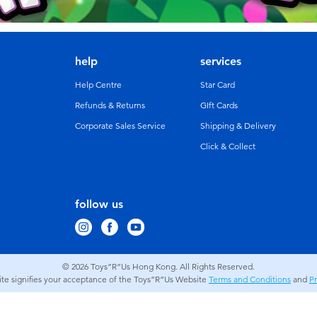
help
services
Help Centre
Star Card
Refunds & Returns
GIft Cards
Corporate Sales Service
Shipping & Delivery
Click & Collect
follow us
© 2026
Toys”R”Us Hong Kong. All Rights Reserved.
site signifies your acceptance of the Toys”R”Us Website
Terms and Conditions
and
Pr