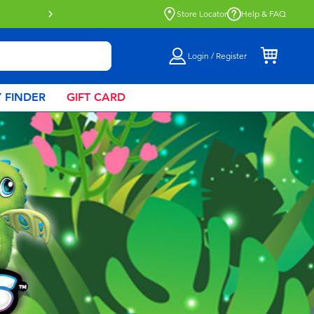
Click & Collect collection now availa
Store Locator
Help & FAQ
Login / Register
 FINDER
GIFT CARD