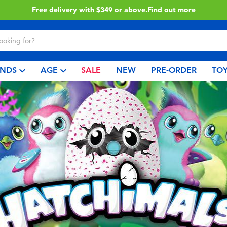
Free delivery with $349 or above.
Find out more
NDS
AGE
SALE
NEW
PRE-ORDER
TOY