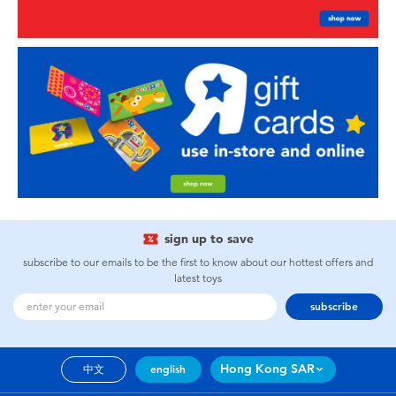
sign up to save
subscribe to our emails to be the first to know about our hottest offers and
latest toys
subscribe
Hong Kong SAR
中文
english