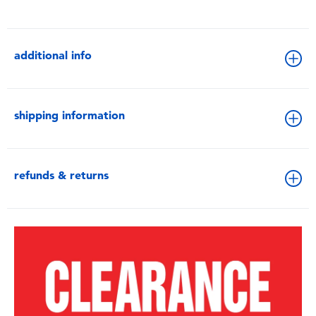
additional info
shipping information
refunds & returns