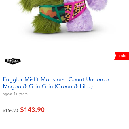
Electronics
playpop
Games & Puzzles
LEGO
Learning Toys
LeapFrog
Outdoor & Sports
Fuggler
sale
Party
Tomica
Fuggler Misfit Monsters- Count Underoo
Role Play & Costumes
Globber
Mcgoo & Grin Grin (Green & Lilac)
ages:
4+
years
Soft Toys
$143.90
Price reduced from
to
$169.90
Summer