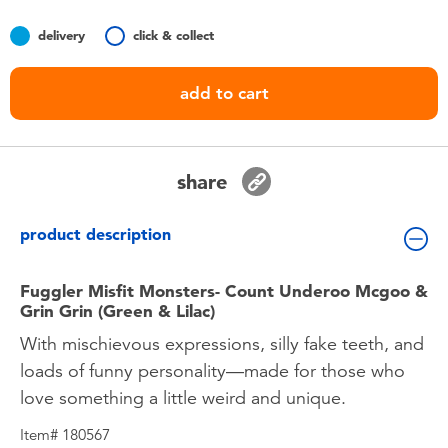
Toddler & Baby Toys
delivery
click & collect
Nintendo Switch
add to cart
Batteries
share
Blind Box
product description
Collectible Characters
Fuggler Misfit Monsters- Count Underoo Mcgoo &
Lifestyle Products
Grin Grin (Green & Lilac)
With mischievous expressions, silly fake teeth, and
loads of funny personality—made for those who
love something a little weird and unique.
Item# 180567