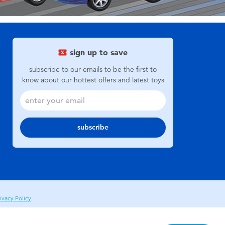
sign up to save
subscribe to our emails to be the first to
know about our hottest offers and latest toys
subscribe
ivacy Policy
.