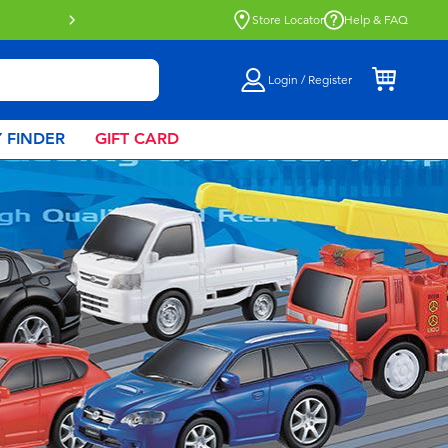
Click & Collect collection now availa
Store Locator
Help & FAQ
Login / Register
 FINDER
GIFT CARD