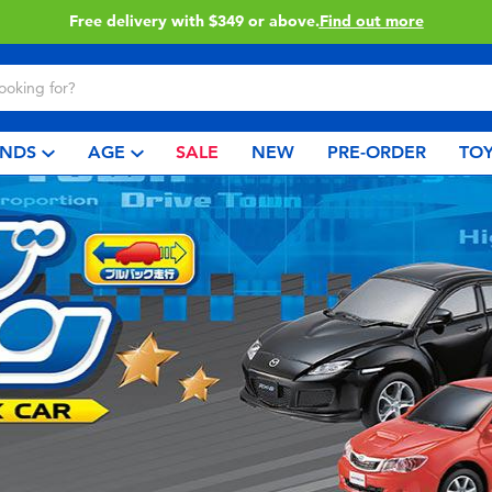
Free delivery with $349 or above.
Find out more
NDS
AGE
SALE
NEW
PRE-ORDER
TOY