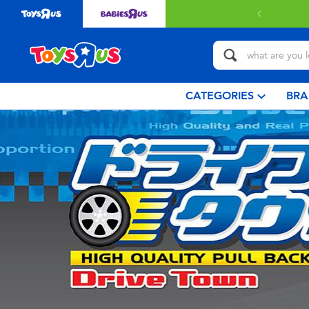
CATEGORIES
BRA