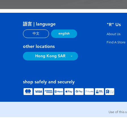
語言 | language
"R" Us
english
中文
About Us
Find A Store
other locations
Hong Kong SAR
shop safely and securely
Use of this 