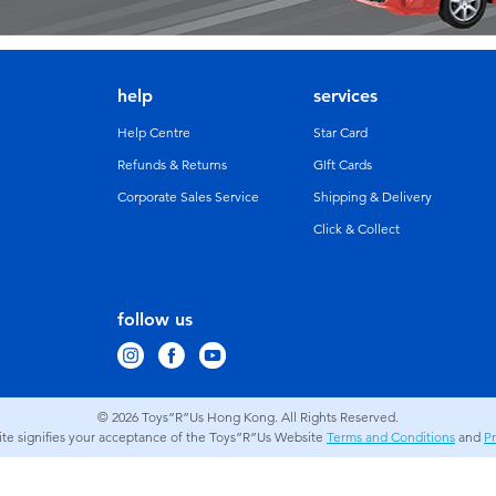
help
services
Help Centre
Star Card
Refunds & Returns
GIft Cards
Corporate Sales Service
Shipping & Delivery
Click & Collect
follow us
© 2026
Toys”R”Us Hong Kong. All Rights Reserved.
site signifies your acceptance of the Toys”R”Us Website
Terms and Conditions
and
Pr