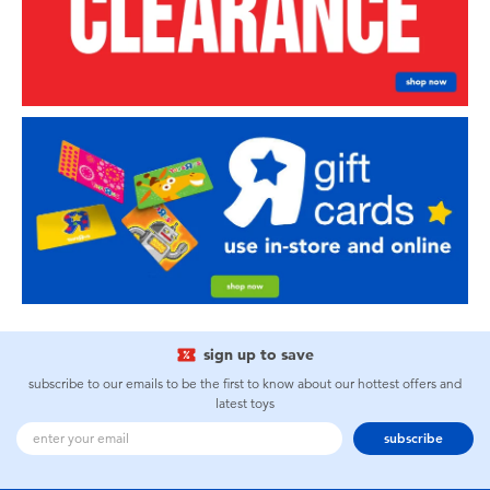
sign up to save
subscribe to our emails to be the first to know about our hottest offers and
latest toys
subscribe