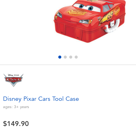
Electronics
playpop
Games & Puzzles
LEGO
Learning Toys
LeapFrog
Outdoor & Sports
Fuggler
Party
Tomica
Role Play & Costumes
Globber
Disney Pixar Cars Tool Case
Soft Toys
ages:
3+
years
$149.90
Summer