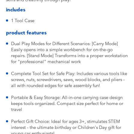
includes
1 Tool Case
product features
Dual Play Modes for Different Scenarios: [Carry Mode]
Easily opens into a simple workbench for on-the-go
repairs. [Stand Mode] Transforms into a proper workstation
for "professional" mechanical work
Complete Tool Set for Safe Play: Includes various tools like
screws, nuts, screwdrivers, saws, wood blocks, and pliers -
all with rounded edges for safe assembly fun!
Portable & Easy Storage: All-in-one carrying case design
keeps tools organized. Compact size perfect for home or
travel
Perfect Gift Choice: Ideal for ages 3+, stimulates STEM
interest - the ultimate birthday or Children's Day gift for
young car enthusiasts!