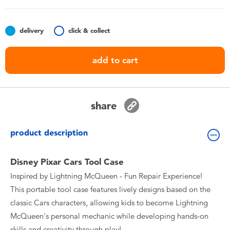
Toddler & Baby Toys
delivery
click & collect
Nintendo Switch
add to cart
Batteries
Blind Box
share
Collectible Characters
product description
Lifestyle Products
Disney Pixar Cars Tool Case
Inspired by Lightning McQueen - Fun Repair Experience!
This portable tool case features lively designs based on the
classic Cars characters, allowing kids to become Lightning
McQueen's personal mechanic while developing hands-on
skills and creativity through play!