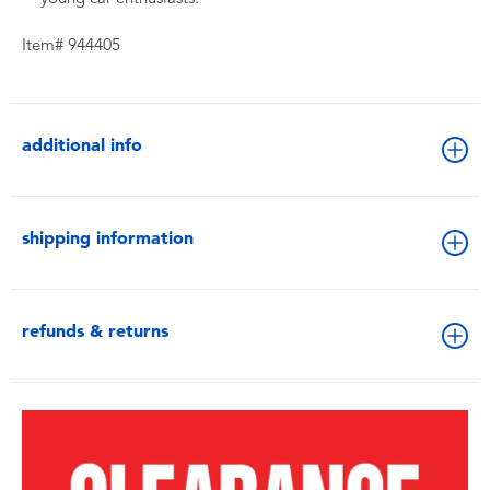
Item# 944405
additional info
shipping information
refunds & returns