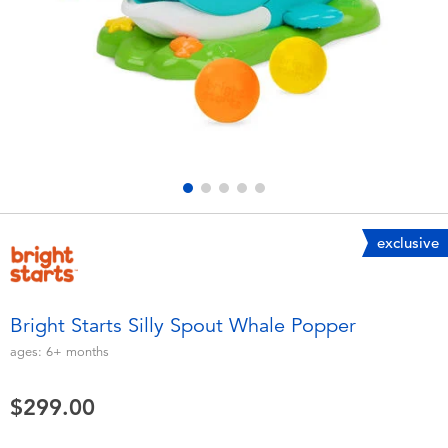
Electronics
playpop
Games & Puzzles
LEGO
Learning Toys
LeapFrog
Outdoor & Sports
Fuggler
Party
Tomica
exclusive
Role Play & Costumes
Globber
Bright Starts Silly Spout Whale Popper
Soft Toys
ages:
6+
months
$299.00
Summer