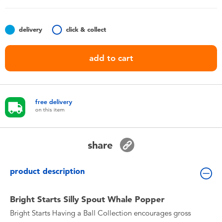
Toddler & Baby Toys
delivery
click & collect
Nintendo Switch
add to cart
Batteries
Blind Box
free delivery
on this item
Collectible Characters
share
Lifestyle Products
product description
Bright Starts Silly Spout Whale Popper
Bright Starts Having a Ball Collection encourages gross