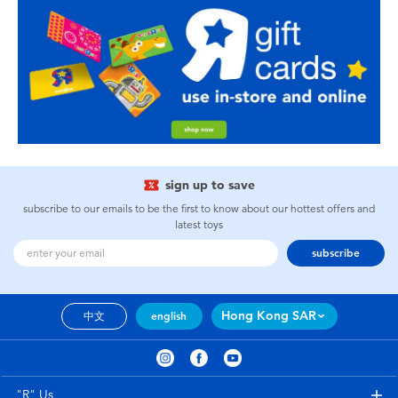
sign up to save
subscribe to our emails to be the first to know about our hottest offers and
latest toys
subscribe
Hong Kong SAR
中文
english
"R" Us