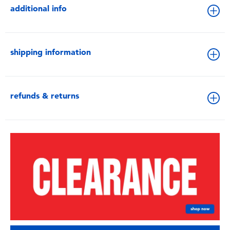
additional info
shipping information
refunds & returns