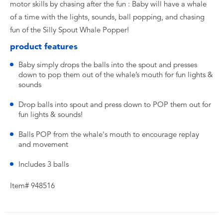
motor skills by chasing after the fun : Baby will have a whale
of a time with the lights, sounds, ball popping, and chasing
fun of the Silly Spout Whale Popper!
product features
Baby simply drops the balls into the spout and presses
down to pop them out of the whale’s mouth for fun lights &
sounds
Drop balls into spout and press down to POP them out for
fun lights & sounds!
Balls POP from the whale's mouth to encourage replay
and movement
Includes 3 balls
Item# 948516