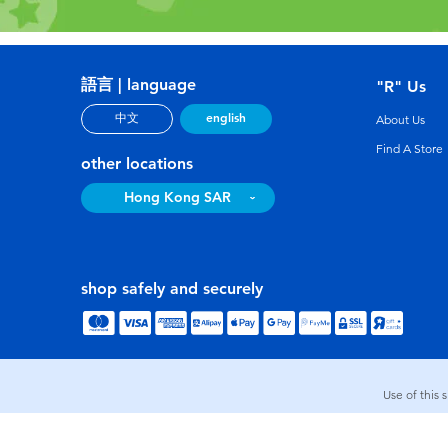
語言 | language
"R" Us
english
中文
About Us
Find A Store
other locations
Hong Kong SAR
shop safely and securely
Use of this 