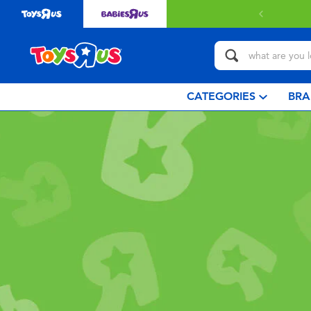
CATEGORIES
BRA