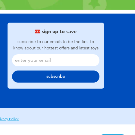
sign up to save
subscribe to our emails to be the first to
know about our hottest offers and latest toys
subscribe
ivacy Policy
.