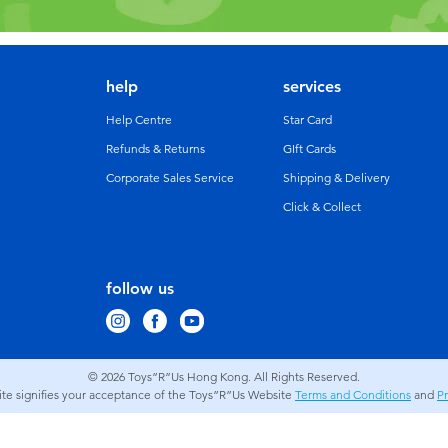
help
services
Help Centre
Star Card
Refunds & Returns
GIft Cards
Corporate Sales Service
Shipping & Delivery
Click & Collect
follow us
© 2026
Toys”R”Us Hong Kong. All Rights Reserved.
site signifies your acceptance of the Toys”R”Us Website
Terms and Conditions
and
Pr