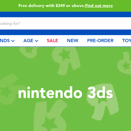
Free delivery with $349 or above.
Find out more
NDS
AGE
SALE
NEW
PRE-ORDER
TOY
nintendo 3ds