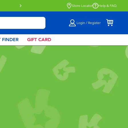
Click & Collect collection now availa
Store Locator
Help & FAQ
Login / Register
 FINDER
GIFT CARD