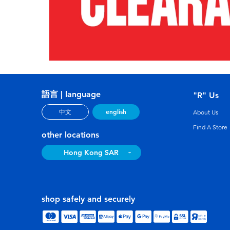
語言 | language
"R" Us
english
中文
About Us
Find A Store
other locations
Hong Kong SAR
shop safely and securely