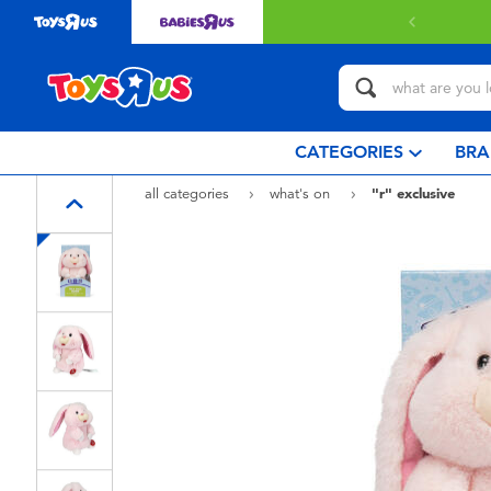
Free delivery with $349 or above.
Find out more
CATEGORIES
BRA
all categories
what's on
"r" exclusive