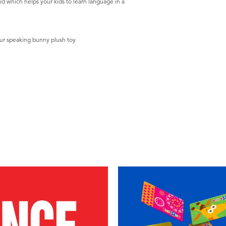
aid which helps your kids to learn language in a
your speaking bunny plush toy