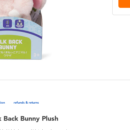
tion
refunds & returns
k Back Bunny Plush