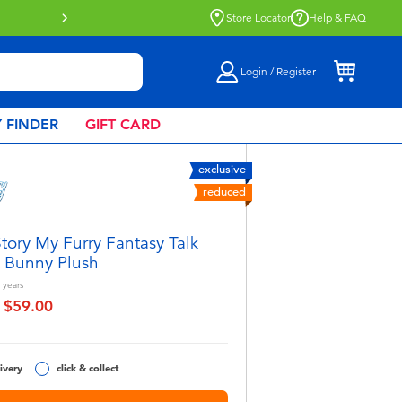
nd out more
Store Locator
Help & FAQ
Login / Register
 FINDER
GIFT CARD
exclusive
reduced
tory My Furry Fantasy Talk
 Bunny Plush
years
$59.00
educed from
to
ivery
click & collect