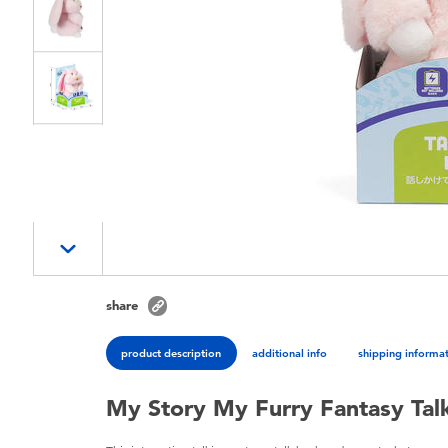
share
product description
additional info
shipping informa
My Story My Furry Fantasy Tal