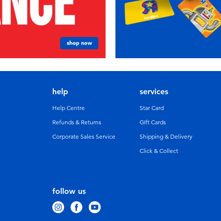
help
services
Help Centre
Star Card
Refunds & Returns
GIft Cards
Corporate Sales Service
Shipping & Delivery
Click & Collect
follow us