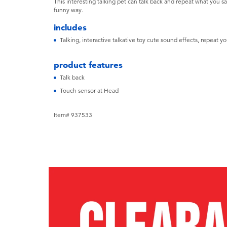
This interesting talking pet can talk back and repeat what you s
funny way.
includes
Talking, interactive talkative toy cute sound effects, repeat 
product features
Talk back
Touch sensor at Head
Item# 937533