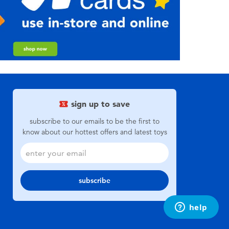
sign up to save
subscribe to our emails to be the first to
know about our hottest offers and latest toys
subscribe